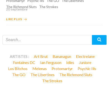
Protomartyr
Psychic Ills
The GO
The Libertines
The Richmond Sluts
The Strokes
20 septembre
LIRE PLUS
ARTISTES :
Art Brut
Bananagun
Electrelane
Fontaines DC
Ian Ferguson
Idles
Juniore
Los Bitchos
Melenas
Protomartyr
Psychic Ills
The GO
The Libertines
The Richmond Sluts
The Strokes