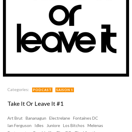
Categories:
PODCAST
SAISON 1
Take It Or Leave It #1
Art Brut
Bananagun
Electrelane
Fontaines DC
Ian Ferguson
Idles
Juniore
Los Bitchos
Melenas