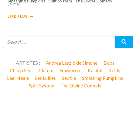
Smashing Pumpkins
Split System
The Divine Comedy
19 mai
LIRE PLUS
ARTISTES :
Andrea Laszlo de Simone
Bops
Cheap Feel
Clamm
Foxwarren
Kacimi
Kcidy
Lael Neale
Les Lullies
Sextile
Smashing Pumpkins
Split System
The Divine Comedy