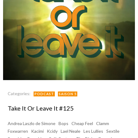
Categories:
PODCAST
SAISON 5
Take It Or Leave It #125
Andrea Laszlo de Simone
Bops
Cheap Feel
Clamm
Foxwarren
Kacimi
Kcidy
Lael Neale
Les Lullies
Sextile