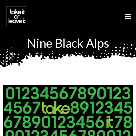
Aller
au
contenu
Nine Black Alps