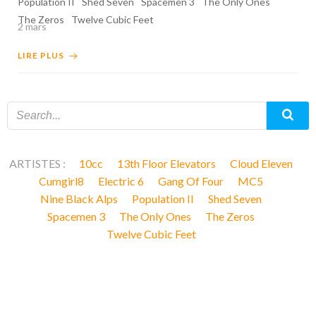
Population II
Shed Seven
Spacemen 3
The Only Ones
The Zeros
Twelve Cubic Feet
2 mars
LIRE PLUS
ARTISTES :
10cc
13th Floor Elevators
Cloud Eleven
Cumgirl8
Electric 6
Gang Of Four
MC5
Nine Black Alps
Population II
Shed Seven
Spacemen 3
The Only Ones
The Zeros
Twelve Cubic Feet