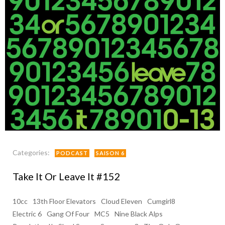
Categories:
PODCAST
SAISON 6
Take It Or Leave It #152
10cc
13th Floor Elevators
Cloud Eleven
Cumgirl8
Electric 6
Gang Of Four
MC5
Nine Black Alps