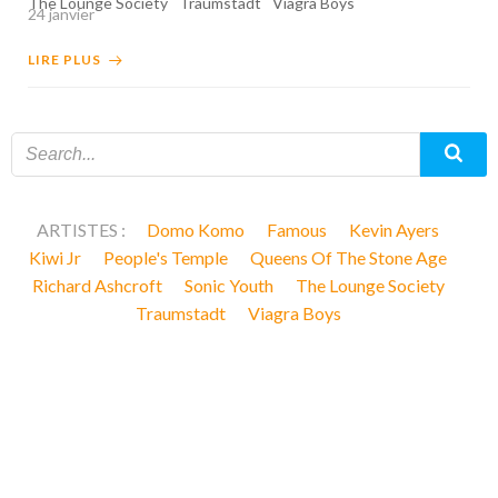
The Lounge Society
Traumstadt
Viagra Boys
24 janvier
LIRE PLUS
ARTISTES :
Domo Komo
Famous
Kevin Ayers
Kiwi Jr
People's Temple
Queens Of The Stone Age
Richard Ashcroft
Sonic Youth
The Lounge Society
Traumstadt
Viagra Boys