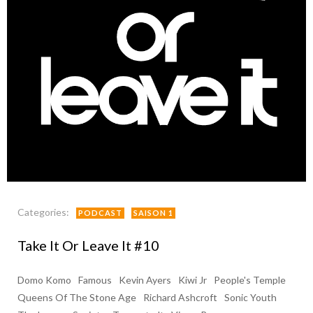
Categories:
PODCAST
SAISON 1
Take It Or Leave It #10
Domo Komo
Famous
Kevin Ayers
Kiwi Jr
People's Temple
Queens Of The Stone Age
Richard Ashcroft
Sonic Youth