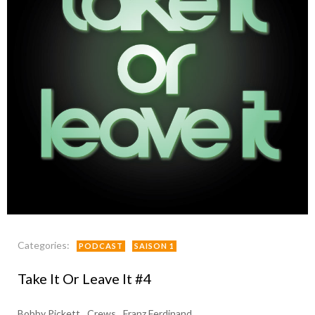
Categories:
PODCAST
SAISON 1
Take It Or Leave It #4
Bobby Pickett
Crews
Franz Ferdinand