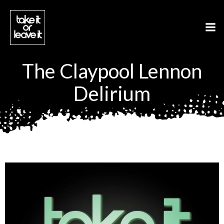
Aller
au
contenu
The Claypool Lennon
Delirium