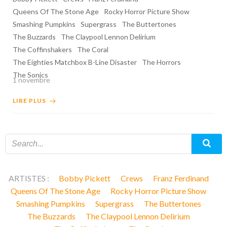
Queens Of The Stone Age
Rocky Horror Picture Show
Smashing Pumpkins
Supergrass
The Buttertones
The Buzzards
The Claypool Lennon Delirium
The Coffinshakers
The Coral
The Eighties Matchbox B-Line Disaster
The Horrors
The Sonics
1 novembre
LIRE PLUS
ARTISTES :
Bobby Pickett
Crews
Franz Ferdinand
Queens Of The Stone Age
Rocky Horror Picture Show
Smashing Pumpkins
Supergrass
The Buttertones
The Buzzards
The Claypool Lennon Delirium