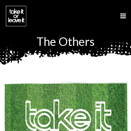
Aller
au
contenu
The Others