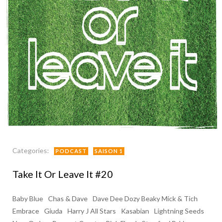
Categories:
PODCAST
SAISON 1
Take It Or Leave It #20
Baby Blue
Chas & Dave
Dave Dee Dozy Beaky Mick & Tich
Embrace
Giuda
Harry J All Stars
Kasabian
Lightning Seeds