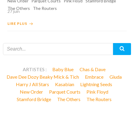
New Order
Parquet Courts
Pink Floyd
Stamford Bridge
The Others
The Routers
27 juin
LIRE PLUS
ARTISTES :
Baby Blue
Chas & Dave
Dave Dee Dozy Beaky Mick & Tich
Embrace
Giuda
Harry J All Stars
Kasabian
Lightning Seeds
New Order
Parquet Courts
Pink Floyd
Stamford Bridge
The Others
The Routers