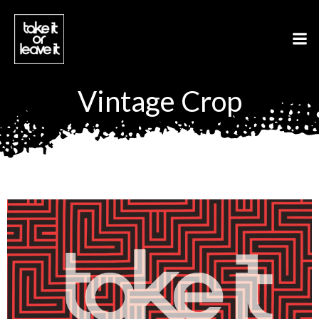
Aller
au
contenu
Vintage Crop