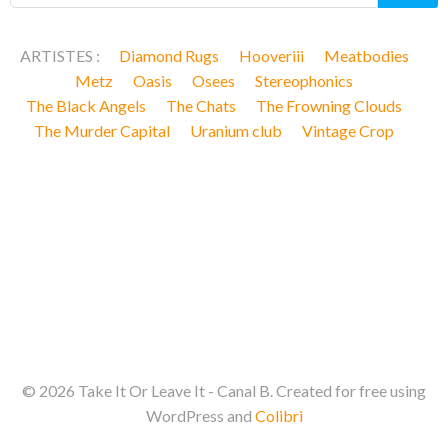
ARTISTES :
Diamond Rugs
Hooveriii
Meatbodies
Metz
Oasis
Osees
Stereophonics
The Black Angels
The Chats
The Frowning Clouds
The Murder Capital
Uranium club
Vintage Crop
© 2026 Take It Or Leave It - Canal B. Created for free using
WordPress and
Colibri