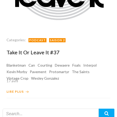
Categories:
PODCAST
SAISON 2
Take It Or Leave It #37
Blanketman
Can
Courting
Dewaere
Foals
Interpol
Kevin Morby
Pavement
Protomartyr
The Saints
Vintage Crop
Wesley Gonzalez
17 avril
LIRE PLUS