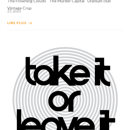
The Frowning Clouds
The Murder Capital
Uranium club
Vintage Crop
21 août
LIRE PLUS