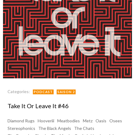
Categories:
PODCAST
SAISON 2
Take It Or Leave It #46
Diamond Rugs
Hooveriii
Meatbodies
Metz
Oasis
Osees
Stereophonics
The Black Angels
The Chats