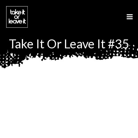
Aller
au
contenu
Take It Or Leave It #35