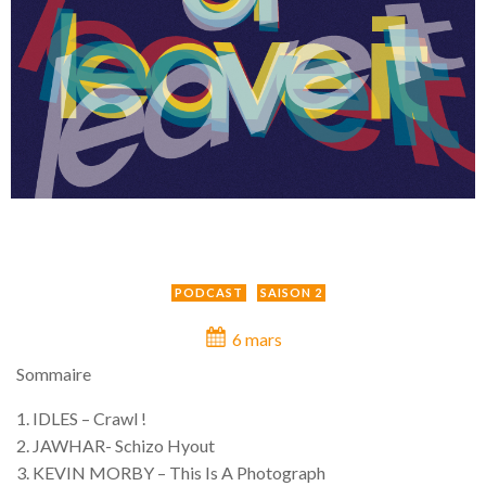
PODCAST
SAISON 2
6 mars
Sommaire
1. IDLES – Crawl !
2. JAWHAR- Schizo Hyout
3. KEVIN MORBY – This Is A Photograph