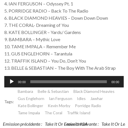
4. IAN FERGUSON – Odyssey Pt. 1
5. PORRIDGE RADIO – Back To The Radio
6. BLACK DIAMOND HEAVIES – Down Down Down
7. THE CORAL- Dreaming of You
8. KATE BOLLINGER – Yards/ Gardens
9. BAMBARA – Mythic Love
10. TAME IMPALA – Remember Me
11. GUS ENGLEHORN – Tarantula
12. TRAFFIK ISLAND – You Do, Don’t You
13. BELLE & SEBASTIAN – The Boy With The Arab Strap
Lecteur
00:00
00:00
audio
Bambara
Belle & Sebastian
Black Diamond Heavies
Gus Englehorn
Ian Ferguson
Idles
Jawhar
Tags:
Kate Bollinger
Kevin Morby
Porridge Radio
Tame Impala
The Coral
Traffik Island
Post
Post
Emission précédente :
Take It Or Leave It #34
Emission suivante :
Take It Or Lea