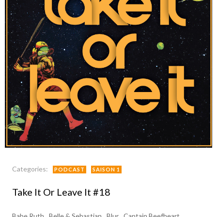
Categories:
PODCAST
SAISON 1
Take It Or Leave It #18
Babe Ruth
Belle & Sebastian
Blur
Captain Beefheart