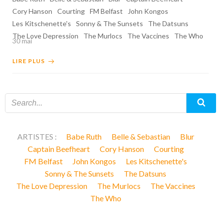
Cory Hanson
Courting
FM Belfast
John Kongos
Les Kitschenette's
Sonny & The Sunsets
The Datsuns
The Love Depression
The Murlocs
The Vaccines
The Who
30 mai
LIRE PLUS
ARTISTES :
Babe Ruth
Belle & Sebastian
Blur
Captain Beefheart
Cory Hanson
Courting
FM Belfast
John Kongos
Les Kitschenette's
Sonny & The Sunsets
The Datsuns
The Love Depression
The Murlocs
The Vaccines
The Who