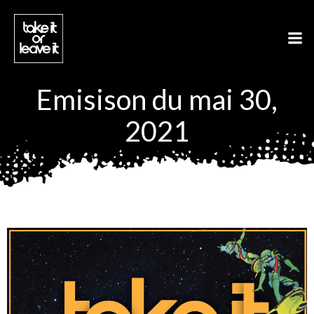
Aller
au
contenu
Emisison du mai 30,
2021