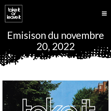
Aller
au
contenu
Emisison du novembre
20, 2022