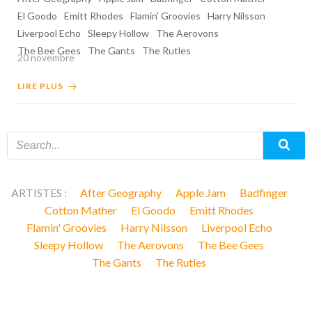
El Goodo
Emitt Rhodes
Flamin' Groovies
Harry Nilsson
Liverpool Echo
Sleepy Hollow
The Aerovons
The Bee Gees
The Gants
The Rutles
20 novembre
LIRE PLUS
ARTISTES :
After Geography
Apple Jam
Badfinger
Cotton Mather
El Goodo
Emitt Rhodes
Flamin' Groovies
Harry Nilsson
Liverpool Echo
Sleepy Hollow
The Aerovons
The Bee Gees
The Gants
The Rutles