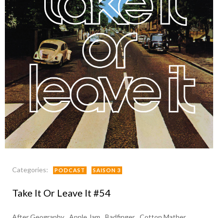
Categories:
PODCAST
SAISON 3
Take It Or Leave It #54
After Geography
Apple Jam
Badfinger
Cotton Mather