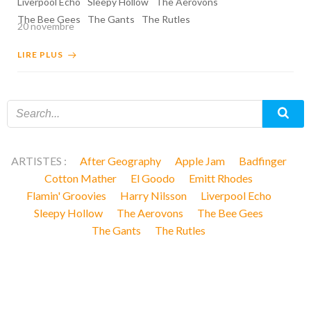
Liverpool Echo
Sleepy Hollow
The Aerovons
The Bee Gees
The Gants
The Rutles
20 novembre
LIRE PLUS
ARTISTES :
After Geography
Apple Jam
Badfinger
Cotton Mather
El Goodo
Emitt Rhodes
Flamin' Groovies
Harry Nilsson
Liverpool Echo
Sleepy Hollow
The Aerovons
The Bee Gees
The Gants
The Rutles