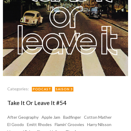
Categories:
PODCAST
SAISON 3
Take It Or Leave It #54
After Geography
Apple Jam
Badfinger
Cotton Mather
El Goodo
Emitt Rhodes
Flamin' Groovies
Harry Nilsson