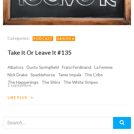
Categories:
PODCAST
SAISON 6
Take It Or Leave It #135
Albatros
Dusty Springfield
Franz Ferdinand
La Femme
Nick Drake
Sparklehorse
Tame Impala
The Cribs
The Happenings
The Shins
The White Stripes
1 septembre
LIRE PLUS