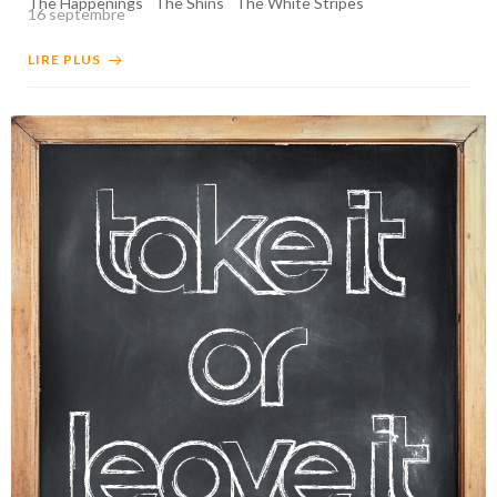
The Happenings
The Shins
The White Stripes
16 septembre
LIRE PLUS