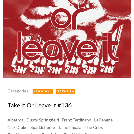
Categories:
PODCAST
SAISON 6
Take It Or Leave It #136
Albatros
Dusty Springfield
Franz Ferdinand
La Femme
Nick Drake
Sparklehorse
Tame Impala
The Cribs