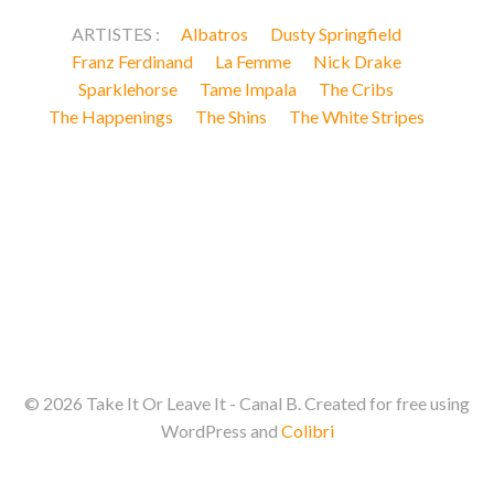
ARTISTES :
Albatros
Dusty Springfield
Franz Ferdinand
La Femme
Nick Drake
Sparklehorse
Tame Impala
The Cribs
The Happenings
The Shins
The White Stripes
© 2026 Take It Or Leave It - Canal B. Created for free using
WordPress and
Colibri