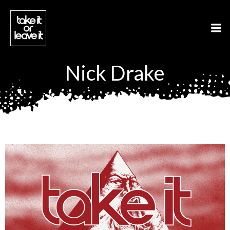
Aller
au
contenu
Nick Drake