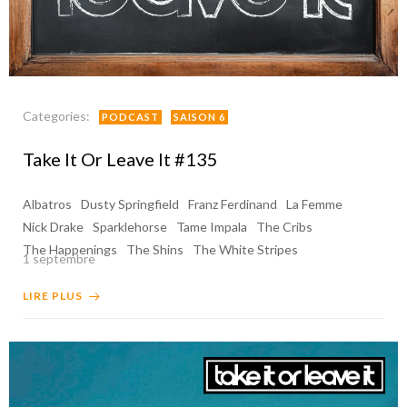
Categories:
PODCAST
SAISON 6
Take It Or Leave It #135
Albatros
Dusty Springfield
Franz Ferdinand
La Femme
Nick Drake
Sparklehorse
Tame Impala
The Cribs
The Happenings
The Shins
The White Stripes
1 septembre
LIRE PLUS