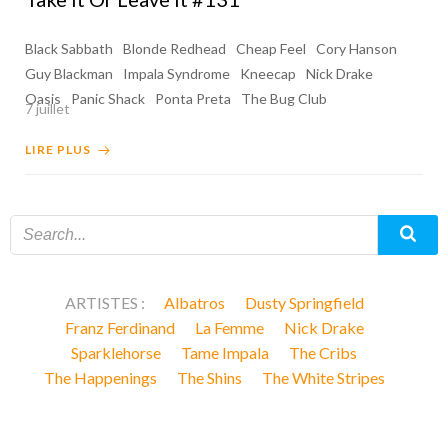
Black Sabbath
Blonde Redhead
Cheap Feel
Cory Hanson
Guy Blackman
Impala Syndrome
Kneecap
Nick Drake
Oasis
Panic Shack
Ponta Preta
The Bug Club
7 juillet
LIRE PLUS
ARTISTES :
Albatros
Dusty Springfield
Franz Ferdinand
La Femme
Nick Drake
Sparklehorse
Tame Impala
The Cribs
The Happenings
The Shins
The White Stripes