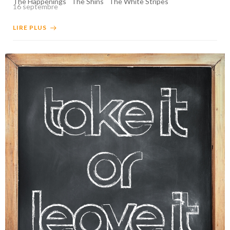
The Happenings
The Shins
The White Stripes
16 septembre
LIRE PLUS