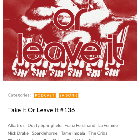
Categories:
PODCAST
SAISON 6
Take It Or Leave It #136
Albatros
Dusty Springfield
Franz Ferdinand
La Femme
Nick Drake
Sparklehorse
Tame Impala
The Cribs