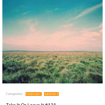
Categories:
PODCAST
SAISON 5
Take It Or Leave It #131