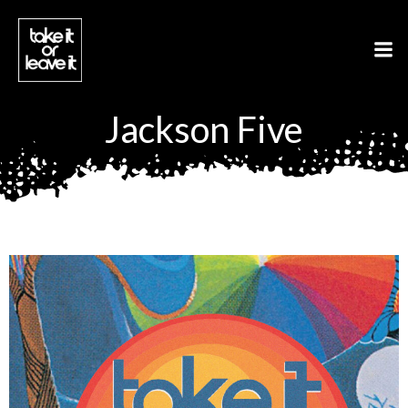
Aller
au
contenu
Jackson Five