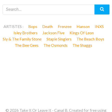
ARTISTES :
Bops
Death
Frenzee
Hanson
INXS
Isley Brothers
Jackson Five
Kings Of Leon
Sly & The Family Stone
Staple Singlers
The Beach Boys
The Bee Gees
The Osmonds
The Shaggs
© 2026 Take It Or Leave It - Canal B. Created for free using