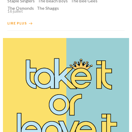
Staple Singlers
The Beach Boys
The Bee Gees
The Osmonds
The Shaggs
16 juillet
LIRE PLUS