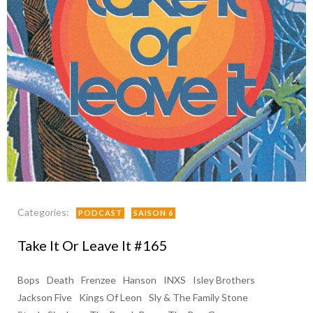
Categories:
PODCAST
SAISON 6
Take It Or Leave It #165
Bops
Death
Frenzee
Hanson
INXS
Isley Brothers
Jackson Five
Kings Of Leon
Sly & The Family Stone