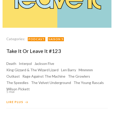
Categories:
PODCAST
SAISON 5
Take It Or Leave It #123
Death
Interpol
Jackson Five
King Gizzard & The Wizard Lizard
Len Barry
Mmmmm
Outkast
Rage Against The Machine
The Growlers
The Speedies
The Velvet Underground
The Young Rascals
Wilson Pickett
5 mai
LIRE PLUS