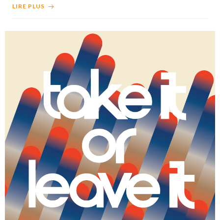
LIRE PLUS