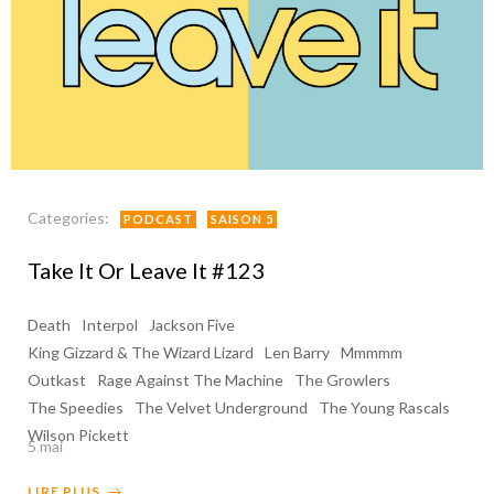
Categories:
PODCAST
SAISON 5
Take It Or Leave It #123
Death
Interpol
Jackson Five
King Gizzard & The Wizard Lizard
Len Barry
Mmmmm
Outkast
Rage Against The Machine
The Growlers
The Speedies
The Velvet Underground
The Young Rascals
Wilson Pickett
5 mai
LIRE PLUS