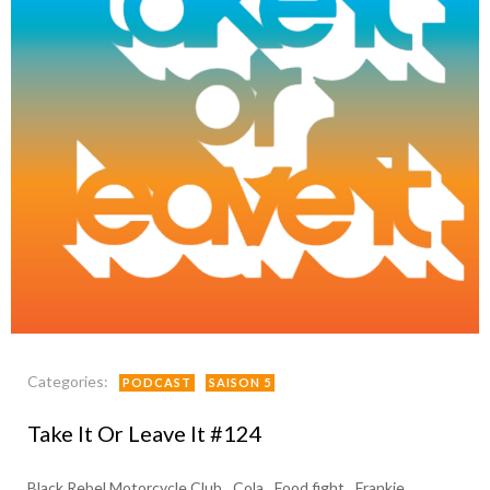
Categories:
PODCAST
SAISON 5
Take It Or Leave It #124
Black Rebel Motorcycle Club
Cola
Food fight
Frankie