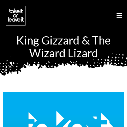
Aller
au
contenu
King Gizzard & The
Wizard Lizard