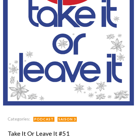
Categories:
PODCAST
SAISON 3
Take It Or Leave It #51