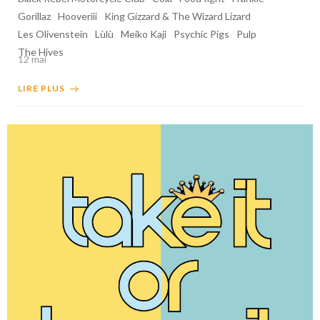
Gorillaz
Hooveriii
King Gizzard & The Wizard Lizard
Les Olivenstein
Lùlù
Meiko Kaji
Psychic Pigs
Pulp
The Hives
12 mai
LIRE PLUS