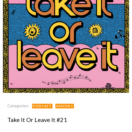
Categories:
PODCAST
SAISON 1
Take It Or Leave It #21