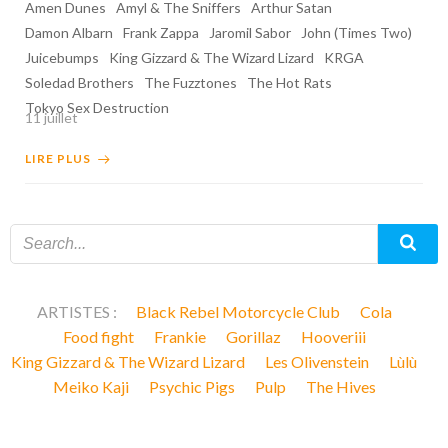
Amen Dunes
Amyl & The Sniffers
Arthur Satan
Damon Albarn
Frank Zappa
Jaromil Sabor
John (Times Two)
Juicebumps
King Gizzard & The Wizard Lizard
KRGA
Soledad Brothers
The Fuzztones
The Hot Rats
Tokyo Sex Destruction
11 juillet
LIRE PLUS
ARTISTES :
Black Rebel Motorcycle Club
Cola
Food fight
Frankie
Gorillaz
Hooveriii
King Gizzard & The Wizard Lizard
Les Olivenstein
Lùlù
Meiko Kaji
Psychic Pigs
Pulp
The Hives