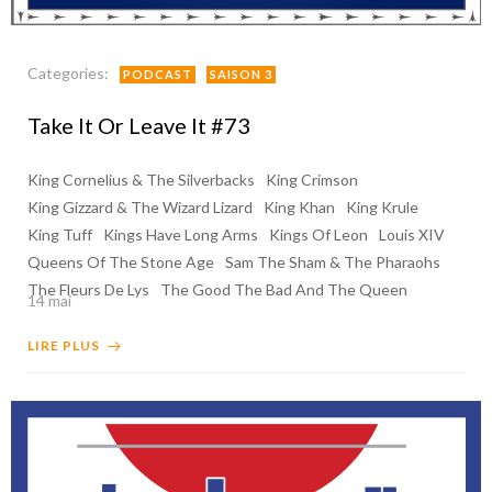
Categories:
PODCAST
SAISON 3
Take It Or Leave It #73
King Cornelius & The Silverbacks
King Crimson
King Gizzard & The Wizard Lizard
King Khan
King Krule
King Tuff
Kings Have Long Arms
Kings Of Leon
Louis XIV
Queens Of The Stone Age
Sam The Sham & The Pharaohs
The Fleurs De Lys
The Good The Bad And The Queen
14 mai
LIRE PLUS