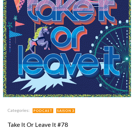
Categories:
PODCAST
SAISON 3
Take It Or Leave It #78