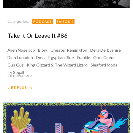
Categories:
PODCAST
SAISON 4
Take It Or Leave It #86
Alien Nose Job
Bjork
Chester Remington
Delia Derbyshire
Dion Lunadon
Doss
Egyptian Blue
Frankie
Gros Coeur
Gus Gus
King Gizzard & The Wizard Lizard
Sleaford Mods
Ty Segall
26 novembre
LIRE PLUS