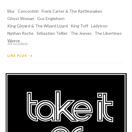
Blur
Concordski
Frank Carter & The Rattlesnakes
Ghost Woman
Gus Englehorn
King Gizzard & The Wizard Lizard
King Tuff
Ladytron
Nathan Roche
Sébastien Tellier
The Jeevas
The Libertines
Waeve
30 octobre
LIRE PLUS