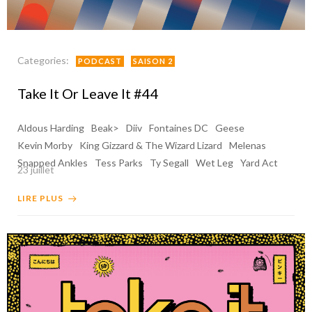
Categories:
PODCAST
SAISON 2
Take It Or Leave It #44
Aldous Harding
Beak>
Diiv
Fontaines DC
Geese
Kevin Morby
King Gizzard & The Wizard Lizard
Melenas
Snapped Ankles
Tess Parks
Ty Segall
Wet Leg
Yard Act
23 juillet
LIRE PLUS