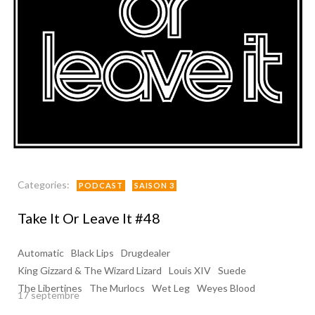
Categories:
PODCAST
SAISON 3
Take It Or Leave It #48
Automatic
Black Lips
Drugdealer
King Gizzard & The Wizard Lizard
Louis XIV
Suede
The Libertines
The Murlocs
Wet Leg
Weyes Blood
17 septembre