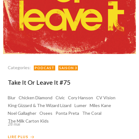
Categories:
PODCAST
SAISON 3
Take It Or Leave It #75
Blur
Chicken Diamond
Civic
Cory Hanson
CV Vision
King Gizzard & The Wizard Lizard
Lumer
Miles Kane
Noel Gallagher
Osees
Ponta Preta
The Coral
The Milk Carton Kids
28 mai
LIRE PLUS