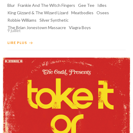
Blur
Frankie And The Witch Fingers
Gee Tee
Idles
King Gizzard & The Wizard Lizard
Meatbodies
Osees
Robbie Williams
Silver Synthetic
The Brian Jonestown Massacre
Viagra Boys
9 juillet
LIRE PLUS