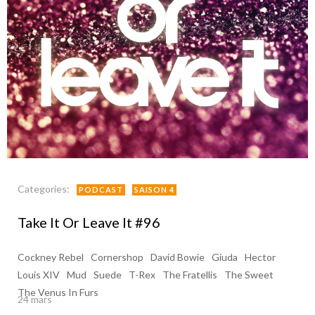
Categories:
PODCAST
SAISON 4
Take It Or Leave It #96
Cockney Rebel
Cornershop
David Bowie
Giuda
Hector
Louis XIV
Mud
Suede
T-Rex
The Fratellis
The Sweet
The Venus In Furs
24 mars