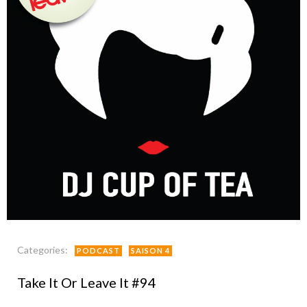
Categories:
PODCAST
SAISON 4
Take It Or Leave It #94