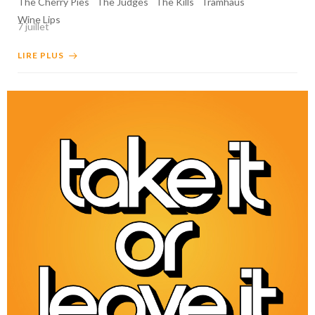
The Cherry Pies
The Judges
The Kills
Tramhaus
Wine Lips
7 juillet
LIRE PLUS