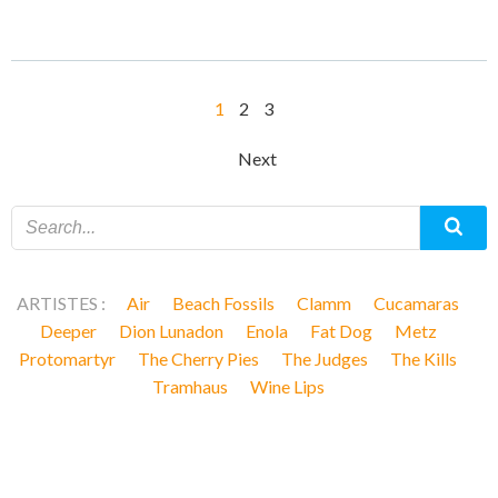
Posts
Page
Page
Page
1
2
3
navigation
Posts
Next
navigation
ARTISTES :
Air
Beach Fossils
Clamm
Cucamaras
Deeper
Dion Lunadon
Enola
Fat Dog
Metz
Protomartyr
The Cherry Pies
The Judges
The Kills
Tramhaus
Wine Lips