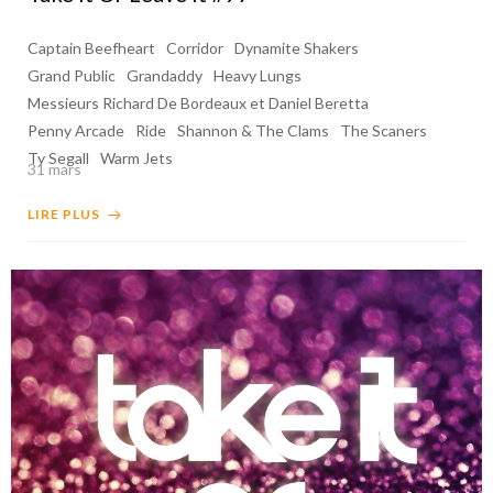
Captain Beefheart
Corridor
Dynamite Shakers
Grand Public
Grandaddy
Heavy Lungs
Messieurs Richard De Bordeaux et Daniel Beretta
Penny Arcade
Ride
Shannon & The Clams
The Scaners
Ty Segall
Warm Jets
31 mars
LIRE PLUS