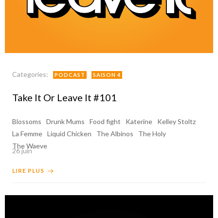
Categories:
PODCAST
SAISON 4
Take It Or Leave It #101
Blossoms
Drunk Mums
Food fight
Katerine
Kelley Stoltz
La Femme
Liquid Chicken
The Albinos
The Holy
The Waeve
26 juin
LIRE PLUS