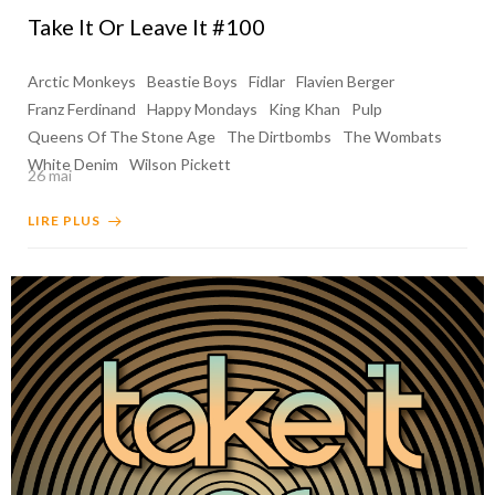
Take It Or Leave It #100
Arctic Monkeys
Beastie Boys
Fidlar
Flavien Berger
Franz Ferdinand
Happy Mondays
King Khan
Pulp
Queens Of The Stone Age
The Dirtbombs
The Wombats
White Denim
Wilson Pickett
26 mai
LIRE PLUS