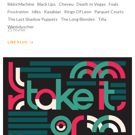
Bikini Machine
Black Lips
Cheveu
Death In Vegas
Foals
Frustration
Idles
Kasabian
Kings Of Leon
Parquet Courts
The Last Shadow Puppets
The Long Blondes
Tiña
Warmduscher
25 février
LIRE PLUS