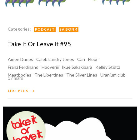
Categories:
PODCAST
SAISON 4
Take It Or Leave It #95
Amen Dunes
Caleb Landry Jones
Can
Fleur
Franz Ferdinand
Hooveriii
Ikue Sakakibara
Kelley Stoltz
Meatbodies
The Libertines
The Silver Lines
Uranium club
17 mars
LIRE PLUS