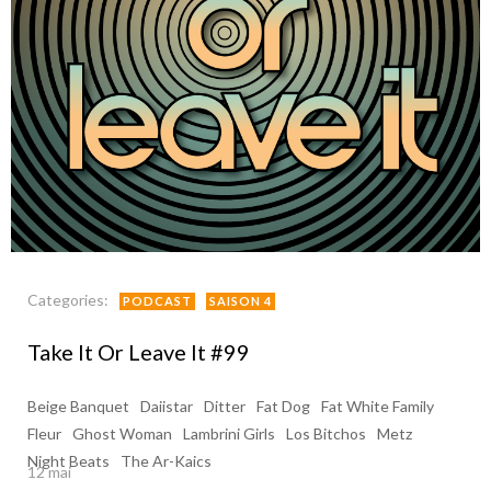
Categories:
PODCAST
SAISON 4
Take It Or Leave It #99
Beige Banquet
Daiistar
Ditter
Fat Dog
Fat White Family
Fleur
Ghost Woman
Lambrini Girls
Los Bitchos
Metz
Night Beats
The Ar-Kaics
12 mai