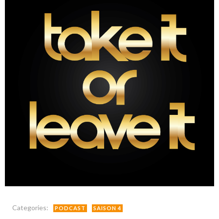
Categories:
PODCAST
SAISON 4