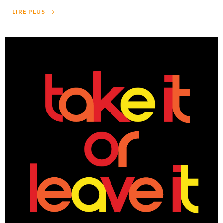
LIRE PLUS