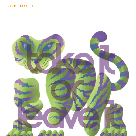
LIRE PLUS