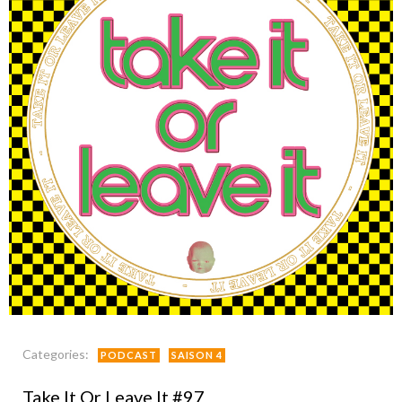
Categories:
PODCAST
SAISON 4
Take It Or Leave It #97