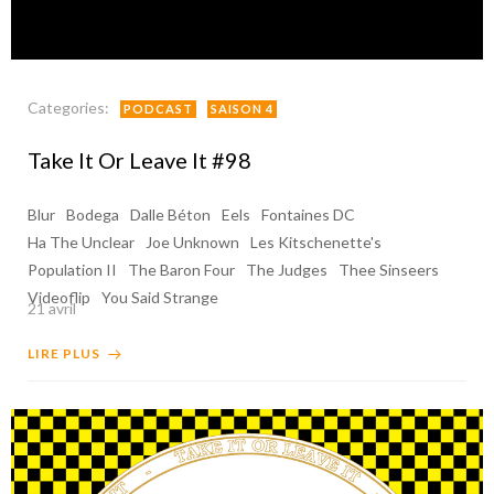
Categories:
PODCAST
SAISON 4
Take It Or Leave It #98
Blur
Bodega
Dalle Béton
Eels
Fontaines DC
Ha The Unclear
Joe Unknown
Les Kitschenette's
Population II
The Baron Four
The Judges
Thee Sinseers
Videoflip
You Said Strange
21 avril
LIRE PLUS