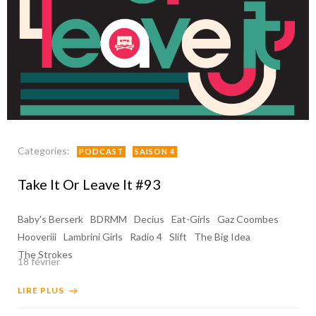
Categories:
PODCAST
SAISON 4
Take It Or Leave It #93
Baby's Berserk
BDRMM
Decius
Eat-Girls
Gaz Coombes
Hooveriii
Lambrini Girls
Radio 4
Slift
The Big Idea
The Strokes
18 février
LIRE PLUS