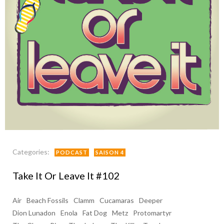
Categories:
PODCAST
SAISON 4
Take It Or Leave It #102
Air
Beach Fossils
Clamm
Cucamaras
Deeper
Dion Lunadon
Enola
Fat Dog
Metz
Protomartyr