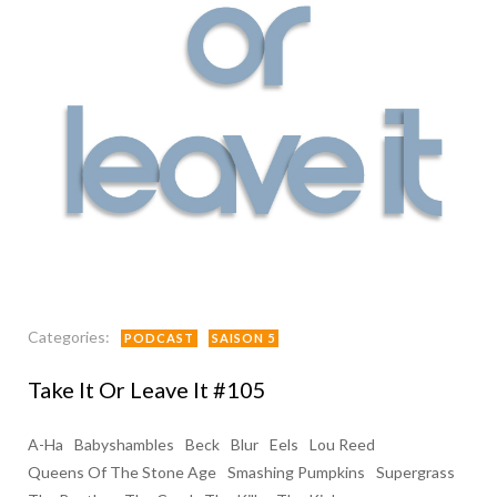
Categories:
PODCAST
SAISON 5
Take It Or Leave It #105
A-Ha
Babyshambles
Beck
Blur
Eels
Lou Reed
Queens Of The Stone Age
Smashing Pumpkins
Supergrass