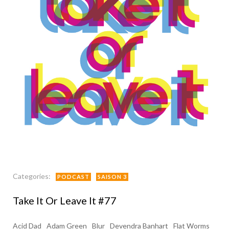
Categories:
PODCAST
SAISON 3
Take It Or Leave It #77
Acid Dad
Adam Green
Blur
Devendra Banhart
Flat Worms