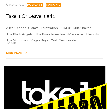
Categories:
PODCAST
SAISON 2
Take It Or Leave It #41
Alice Cooper
Clamm
Frustration
Kiwi Jr
Kula Shaker
The Black Angels
The Brian Jonestown Massacre
The Kills
The Stroppies
Viagra Boys
Yeah Yeah Yeahs
12 juin
LIRE PLUS