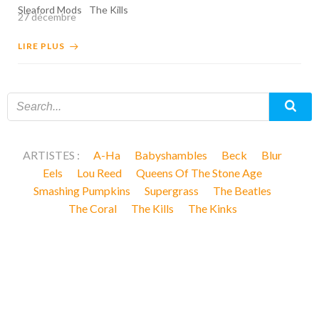
Sleaford Mods
The Kills
27 décembre
LIRE PLUS
ARTISTES :
A-Ha
Babyshambles
Beck
Blur
Eels
Lou Reed
Queens Of The Stone Age
Smashing Pumpkins
Supergrass
The Beatles
The Coral
The Kills
The Kinks