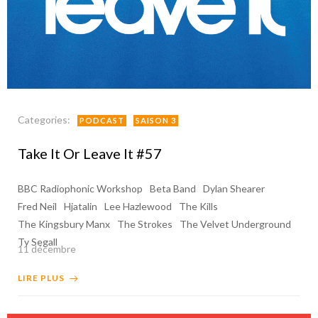
Categories:
PODCAST
SAISON 3
Take It Or Leave It #57
BBC Radiophonic Workshop
Beta Band
Dylan Shearer
Fred Neil
Hjatalin
Lee Hazlewood
The Kills
The Kingsbury Manx
The Strokes
The Velvet Underground
Ty Segall
11 décembre
LIRE PLUS