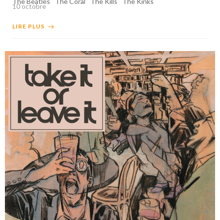
The Beatles
The Coral
The Kills
The Kinks
10 octobre
LIRE PLUS