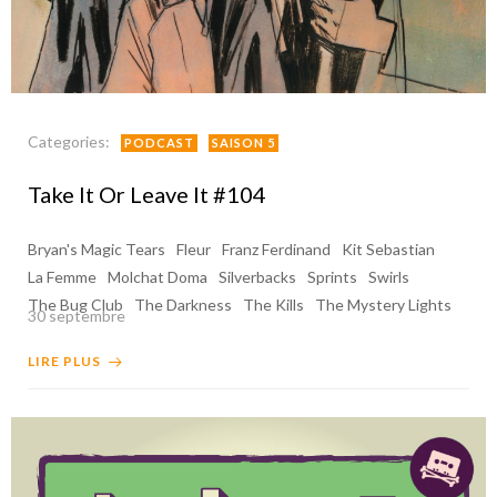
Categories:
PODCAST
SAISON 5
Take It Or Leave It #104
Bryan's Magic Tears
Fleur
Franz Ferdinand
Kit Sebastian
La Femme
Molchat Doma
Silverbacks
Sprints
Swirls
The Bug Club
The Darkness
The Kills
The Mystery Lights
30 septembre
LIRE PLUS