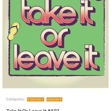
Categories:
PODCAST
SAISON 4
Take It Or Leave It #102