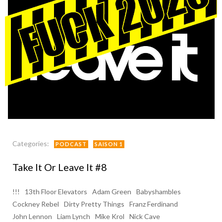
Categories:
PODCAST
SAISON 1
Take It Or Leave It #8
!!!
13th Floor Elevators
Adam Green
Babyshambles
Cockney Rebel
Dirty Pretty Things
Franz Ferdinand
John Lennon
Liam Lynch
Mike Krol
Nick Cave