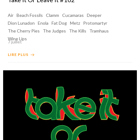
Air
Beach Fossils
Clamm
Cucamaras
Deeper
Dion Lunadon
Enola
Fat Dog
Metz
Protomartyr
The Cherry Pies
The Judges
The Kills
Tramhaus
Wine Lips
7 juillet
LIRE PLUS