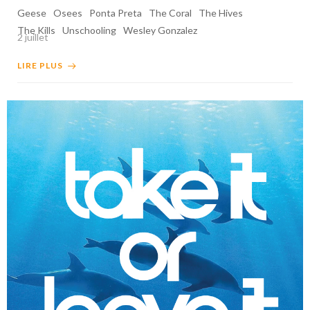
Geese
Osees
Ponta Preta
The Coral
The Hives
The Kills
Unschooling
Wesley Gonzalez
2 juillet
LIRE PLUS