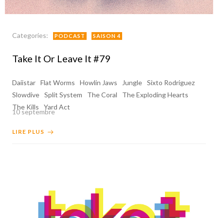
Categories:
PODCAST
SAISON 4
Take It Or Leave It #79
Daiistar
Flat Worms
Howlin Jaws
Jungle
Sixto Rodriguez
Slowdive
Split System
The Coral
The Exploding Hearts
The Kills
Yard Act
10 septembre
LIRE PLUS