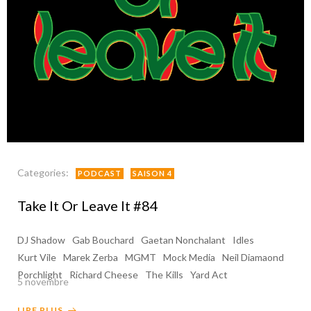
Categories:
PODCAST
SAISON 4
Take It Or Leave It #84
DJ Shadow
Gab Bouchard
Gaetan Nonchalant
Idles
Kurt Vile
Marek Zerba
MGMT
Mock Media
Neil Diamaond
Porchlight
Richard Cheese
The Kills
Yard Act
5 novembre
LIRE PLUS