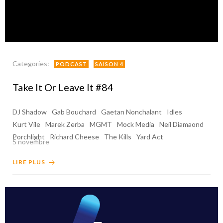
Categories:
PODCAST
SAISON 4
Take It Or Leave It #84
DJ Shadow
Gab Bouchard
Gaetan Nonchalant
Idles
Kurt Vile
Marek Zerba
MGMT
Mock Media
Neil Diamaond
Porchlight
Richard Cheese
The Kills
Yard Act
5 novembre
LIRE PLUS