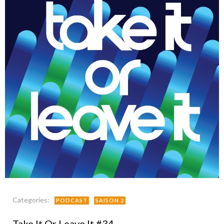
Categories:
PODCAST
SAISON 2
Take It Or Leave It #34