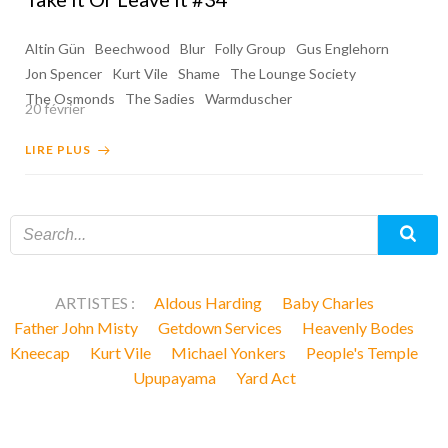
Altin Gün
Beechwood
Blur
Folly Group
Gus Englehorn
Jon Spencer
Kurt Vile
Shame
The Lounge Society
The Osmonds
The Sadies
Warmduscher
20 février
LIRE PLUS
ARTISTES :
Aldous Harding
Baby Charles
Father John Misty
Getdown Services
Heavenly Bodes
Kneecap
Kurt Vile
Michael Yonkers
People's Temple
Upupayama
Yard Act