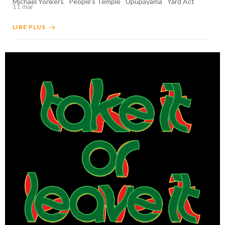
Michael Yonkers
People's Temple
Upupayama
Yard Act
11 mai
LIRE PLUS