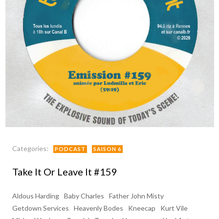
Categories:
PODCAST
SAISON 6
Take It Or Leave It #159
Aldous Harding
Baby Charles
Father John Misty
Getdown Services
Heavenly Bodes
Kneecap
Kurt Vile