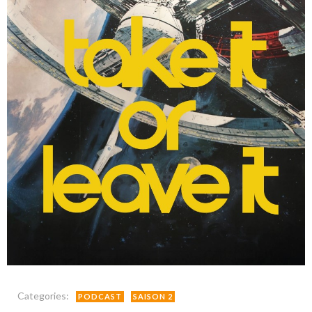
Categories:
PODCAST
SAISON 2