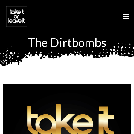
Aller
au
contenu
The Dirtbombs