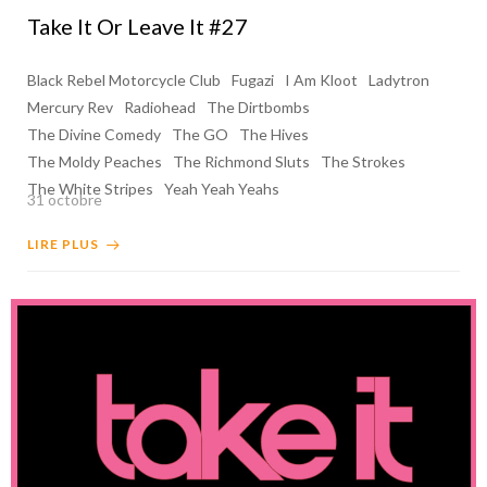
Take It Or Leave It #27
Black Rebel Motorcycle Club
Fugazi
I Am Kloot
Ladytron
Mercury Rev
Radiohead
The Dirtbombs
The Divine Comedy
The GO
The Hives
The Moldy Peaches
The Richmond Sluts
The Strokes
The White Stripes
Yeah Yeah Yeahs
31 octobre
LIRE PLUS