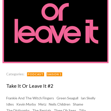
Categories:
PODCAST
SAISON 1
Take It Or Leave It #2
Frankie And The Witch Fingers
Green Seagull
Ian Skelly
Idles
Kevin Morby
Metz
Neils Children
Shame
The Dirtbombs
The Rentals
Thee Oh Sees
Tiña