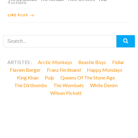
4 octobre
LIRE PLUS
ARTISTES :
Arctic Monkeys
Beastie Boys
Fidlar
Flavien Berger
Franz Ferdinand
Happy Mondays
King Khan
Pulp
Queens Of The Stone Age
The Dirtbombs
The Wombats
White Denim
Wilson Pickett