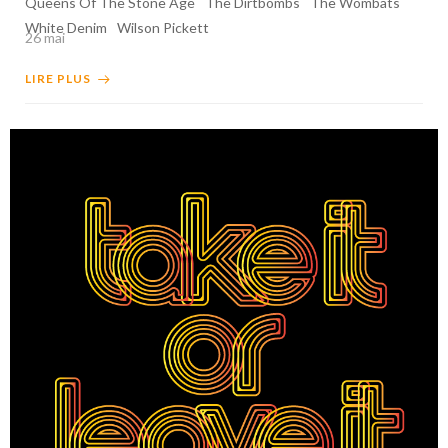
Queens Of The Stone Age
The Dirtbombs
The Wombats
White Denim
Wilson Pickett
26 mai
LIRE PLUS