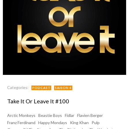
Categories:
PODCAST
SAISON 4
Take It Or Leave It #100
Arctic Monkeys
Beastie Boys
Fidlar
Flavien Berger
Franz Ferdinand
Happy Mondays
King Khan
Pulp