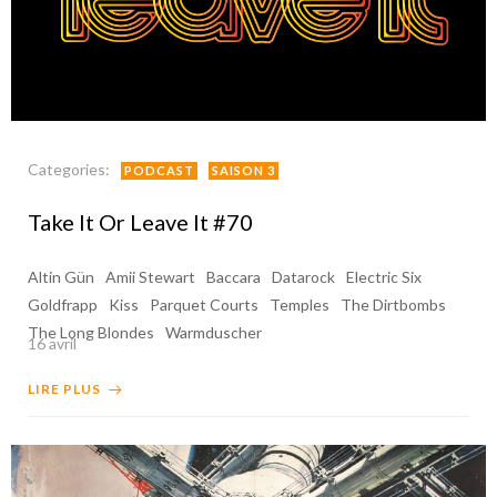
Categories:
PODCAST
SAISON 3
Take It Or Leave It #70
Altin Gün
Amii Stewart
Baccara
Datarock
Electric Six
Goldfrapp
Kiss
Parquet Courts
Temples
The Dirtbombs
The Long Blondes
Warmduscher
16 avril
LIRE PLUS