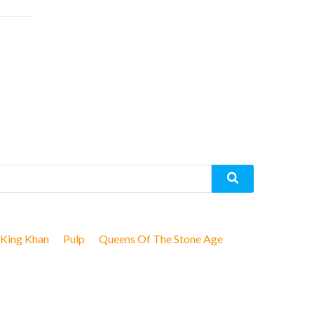
King Khan
Pulp
Queens Of The Stone Age