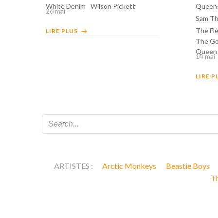
White Denim
Wilson Pickett
Queens
26 mai
Sam Th
The Fle
LIRE PLUS
The Go
Queen
14 mai
LIRE P
ARTISTES :
Arctic Monkeys
Beastie Boys
T