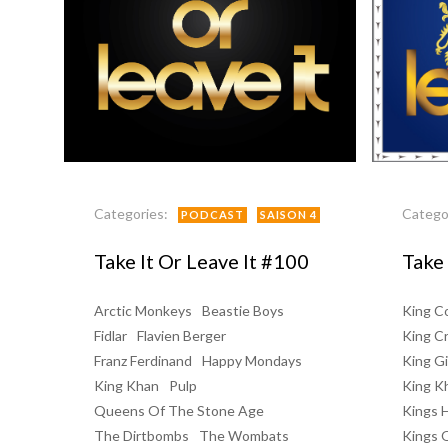
Categories:
Catego
PODCAST
SAISON 4
Take It Or Leave It #100
Take 
Arctic Monkeys
Beastie Boys
King Co
Fidlar
Flavien Berger
King C
Franz Ferdinand
Happy Mondays
King Gi
King Khan
Pulp
King K
Queens Of The Stone Age
Kings 
The Dirtbombs
The Wombats
Kings 