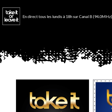
Aller
au
contenu
En direct tous les lundis à 18h sur Canal B (94.0MHz)