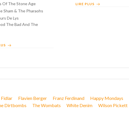
 Of The Stone Age
LIRE PLUS
e Sham & The Pharaohs
urs De Lys
od The Bad And The
LUS
Fidlar
Flavien Berger
Franz Ferdinand
Happy Mondays
he Dirtbombs
The Wombats
White Denim
Wilson Pickett