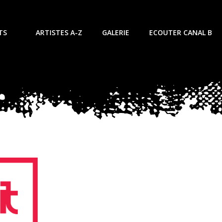
TS
ARTISTES A-Z
GALERIE
ECOUTER CANAL B