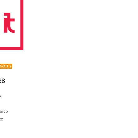
ISON 2
38
s
arco
tz