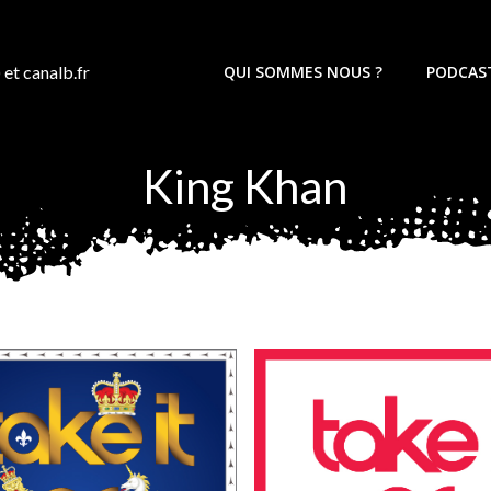
 et canalb.fr
QUI SOMMES NOUS ?
PODCAS
King Khan