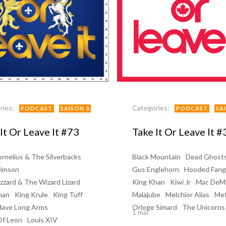
ries:
Categories:
PODCAST
SAISON 3
PODCAST
SA
It Or Leave It #73
Take It Or Leave It #
rnelius & The Silverbacks
Black Mountain
Dead Ghost
rimson
Gus Englehorn
Hooded Fang
zzard & The Wizard Lizard
King Khan
Kiwi Jr
Mac DeM
han
King Krule
King Tuff
Malajube
Melchior Alias
Me
Have Long Arms
Orloge Simard
The Unicorns
1 mai
Of Leon
Louis XIV