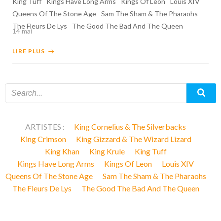
King Tuff
Kings Have Long Arms
Kings Of Leon
Louis XIV
Queens Of The Stone Age
Sam The Sham & The Pharaohs
The Fleurs De Lys
The Good The Bad And The Queen
14 mai
LIRE PLUS
ARTISTES :
King Cornelius & The Silverbacks
King Crimson
King Gizzard & The Wizard Lizard
King Khan
King Krule
King Tuff
Kings Have Long Arms
Kings Of Leon
Louis XIV
Queens Of The Stone Age
Sam The Sham & The Pharaohs
The Fleurs De Lys
The Good The Bad And The Queen