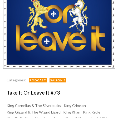
Categories:
PODCAST
SAISON 3
Take It Or Leave It #73
King Cornelius & The Silverbacks
King Crimson
King Gizzard & The Wizard Lizard
King Khan
King Krule