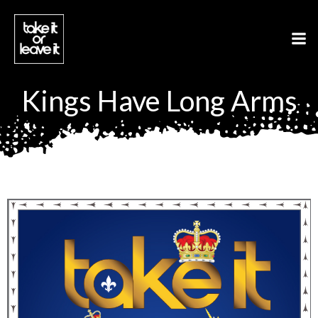
Aller
au
contenu
Kings Have Long Arms