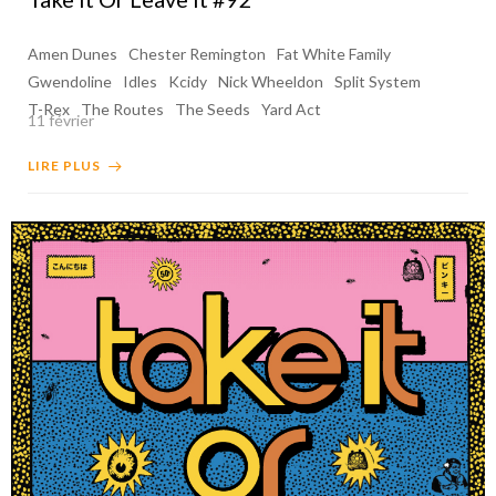
Amen Dunes
Chester Remington
Fat White Family
Gwendoline
Idles
Kcidy
Nick Wheeldon
Split System
T-Rex
The Routes
The Seeds
Yard Act
11 février
LIRE PLUS