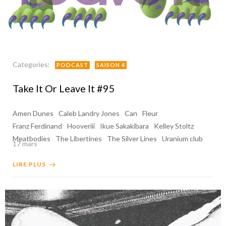
Categories:
PODCAST
SAISON 4
Take It Or Leave It #95
Amen Dunes
Caleb Landry Jones
Can
Fleur
Franz Ferdinand
Hooveriii
Ikue Sakakibara
Kelley Stoltz
Meatbodies
The Libertines
The Silver Lines
Uranium club
17 mars
LIRE PLUS