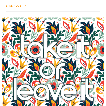
LIRE PLUS