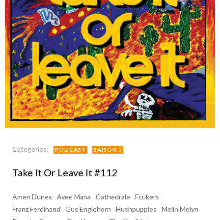
Categories:
PODCAST
SAISON 5
Take It Or Leave It #112
Amen Dunes
Avee Mana
Cathedrale
Fcukers
Franz Ferdinand
Gus Englehorn
Hushpuppies
Melin Melyn