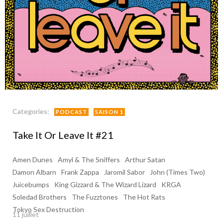
Categories:
PODCAST
SAISON 1
Take It Or Leave It #21
Amen Dunes
Amyl & The Sniffers
Arthur Satan
Damon Albarn
Frank Zappa
Jaromil Sabor
John (Times Two)
Juicebumps
King Gizzard & The Wizard Lizard
KRGA
Soledad Brothers
The Fuzztones
The Hot Rats
Tokyo Sex Destruction
11 juillet