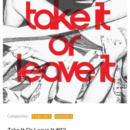
Categories:
PODCAST
SAISON 4
Take It Or Leave It #92