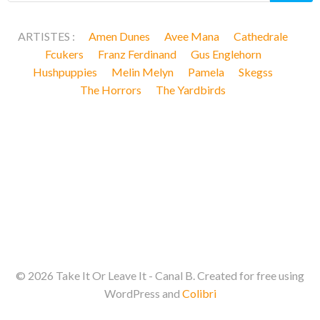
ARTISTES :
Amen Dunes
Avee Mana
Cathedrale
Fcukers
Franz Ferdinand
Gus Englehorn
Hushpuppies
Melin Melyn
Pamela
Skegss
The Horrors
The Yardbirds
© 2026 Take It Or Leave It - Canal B. Created for free using
WordPress and
Colibri