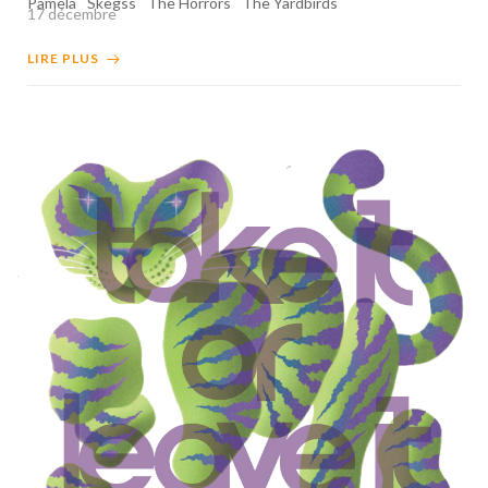
Pamela
Skegss
The Horrors
The Yardbirds
17 décembre
LIRE PLUS