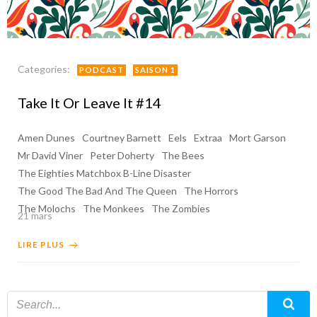
Categories:
PODCAST
SAISON 1
Take It Or Leave It #14
Amen Dunes
Courtney Barnett
Eels
Extraa
Mort Garson
Mr David Viner
Peter Doherty
The Bees
The Eighties Matchbox B-Line Disaster
The Good The Bad And The Queen
The Horrors
The Molochs
The Monkees
The Zombies
21 mars
LIRE PLUS