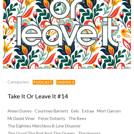
Categories:
PODCAST
SAISON 1
Take It Or Leave It #14
Amen Dunes
Courtney Barnett
Eels
Extraa
Mort Garson
Mr David Viner
Peter Doherty
The Bees
The Eighties Matchbox B-Line Disaster
The Good The Bad And The Queen
The Horrors