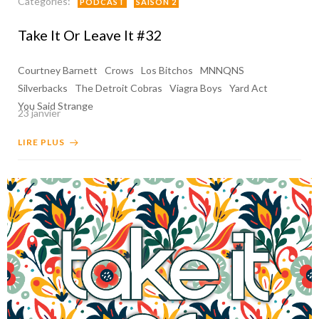
Categories:
PODCAST
SAISON 2
Take It Or Leave It #32
Courtney Barnett
Crows
Los Bitchos
MNNQNS
Silverbacks
The Detroit Cobras
Viagra Boys
Yard Act
You Said Strange
23 janvier
LIRE PLUS