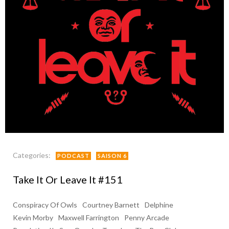
Categories:
PODCAST
SAISON 6
Take It Or Leave It #151
Conspiracy Of Owls
Courtney Barnett
Delphine
Kevin Morby
Maxwell Farrington
Penny Arcade