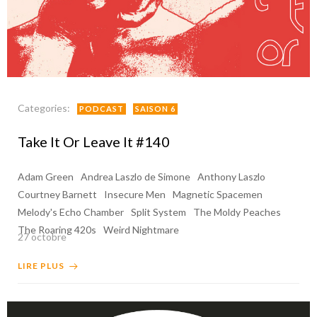
Categories:
PODCAST
SAISON 6
Take It Or Leave It #140
Adam Green
Andrea Laszlo de Simone
Anthony Laszlo
Courtney Barnett
Insecure Men
Magnetic Spacemen
Melody's Echo Chamber
Split System
The Moldy Peaches
The Roaring 420s
Weird Nightmare
27 octobre
LIRE PLUS