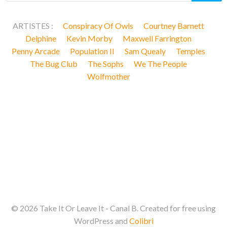
ARTISTES :
Conspiracy Of Owls
Courtney Barnett
Delphine
Kevin Morby
Maxwell Farrington
Penny Arcade
Population II
Sam Quealy
Temples
The Bug Club
The Sophs
We The People
Wolfmother
© 2026 Take It Or Leave It - Canal B. Created for free using
WordPress and
Colibri