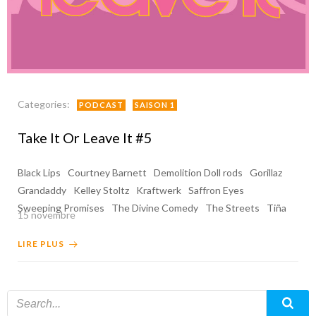
Categories:
PODCAST
SAISON 1
Take It Or Leave It #5
Black Lips
Courtney Barnett
Demolition Doll rods
Gorillaz
Grandaddy
Kelley Stoltz
Kraftwerk
Saffron Eyes
Sweeping Promises
The Divine Comedy
The Streets
Tiña
15 novembre
LIRE PLUS