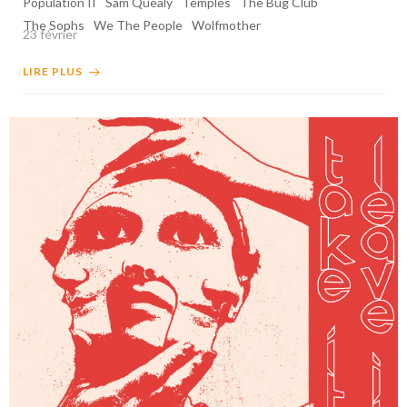
Population II
Sam Quealy
Temples
The Bug Club
The Sophs
We The People
Wolfmother
23 février
LIRE PLUS