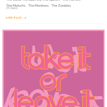
The Molochs
The Monkees
The Zombies
21 mars
LIRE PLUS