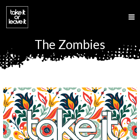
Aller
au
contenu
The Zombies