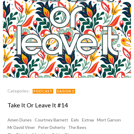
Categories:
PODCAST
SAISON 1
Take It Or Leave It #14
Amen Dunes
Courtney Barnett
Eels
Extraa
Mort Garson
Mr David Viner
Peter Doherty
The Bees