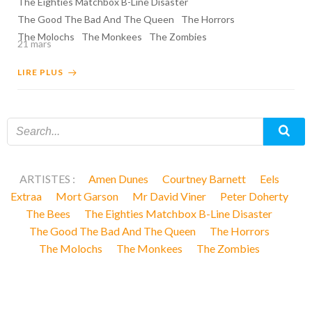
The Eighties Matchbox B-Line Disaster
The Good The Bad And The Queen
The Horrors
The Molochs
The Monkees
The Zombies
21 mars
LIRE PLUS
ARTISTES :
Amen Dunes
Courtney Barnett
Eels
Extraa
Mort Garson
Mr David Viner
Peter Doherty
The Bees
The Eighties Matchbox B-Line Disaster
The Good The Bad And The Queen
The Horrors
The Molochs
The Monkees
The Zombies