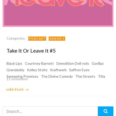
Categories:
PODCAST
SAISON 1
Take It Or Leave It #5
Black Lips
Courtney Barnett
Demolition Doll rods
Gorillaz
Grandaddy
Kelley Stoltz
Kraftwerk
Saffron Eyes
Sweeping Promises
The Divine Comedy
The Streets
Tiña
15 novembre
LIRE PLUS