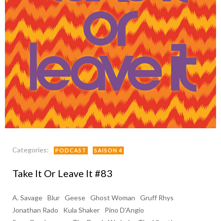
Categories:
PODCAST
SAISON 4
Take It Or Leave It #83
A. Savage
Blur
Geese
Ghost Woman
Gruff Rhys
Jonathan Rado
Kula Shaker
Pino D'Angio