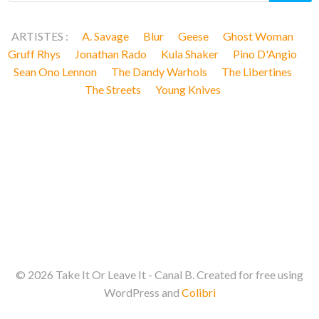
ARTISTES :
A. Savage
Blur
Geese
Ghost Woman
Gruff Rhys
Jonathan Rado
Kula Shaker
Pino D'Angio
Sean Ono Lennon
The Dandy Warhols
The Libertines
The Streets
Young Knives
© 2026 Take It Or Leave It - Canal B. Created for free using
WordPress and
Colibri