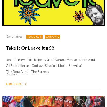
Categories:
PODCAST
SAISON 3
Take It Or Leave It #68
Beastie Boys
Black Lips
Cake
Danger Mouse
De La Soul
Gil Scott Heron
Gorillaz
Sleaford Mods
Slowthai
The Beta Band
The Streets
26 mars
LIRE PLUS