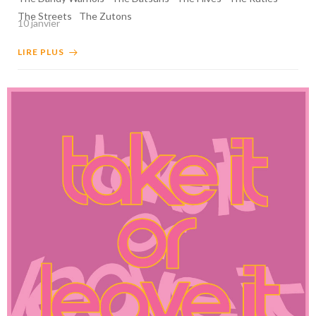
The Streets
The Zutons
10 janvier
LIRE PLUS