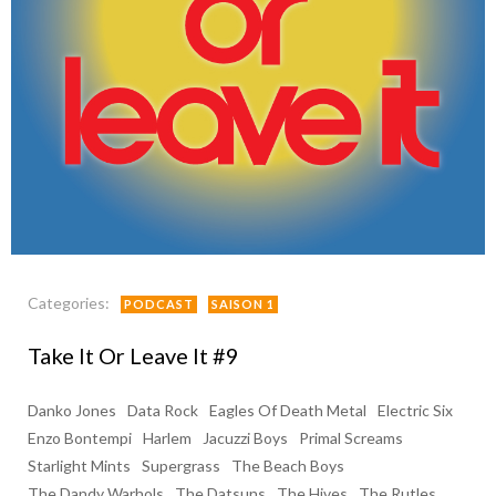
Categories:
PODCAST
SAISON 1
Take It Or Leave It #9
Danko Jones
Data Rock
Eagles Of Death Metal
Electric Six
Enzo Bontempi
Harlem
Jacuzzi Boys
Primal Screams
Starlight Mints
Supergrass
The Beach Boys
The Dandy Warhols
The Datsuns
The Hives
The Rutles