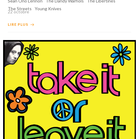
Sean Ono Lennon
The Dandy Warhols
The Libertines
The Streets
Young Knives
22 octobre
LIRE PLUS