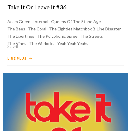
Take It Or Leave It #36
Adam Green
Interpol
Queens Of The Stone Age
The Bees
The Coral
The Eighties Matchbox B-Line Disaster
The Libertines
The Polyphonic Spree
The Streets
The Vines
The Warlocks
Yeah Yeah Yeahs
3 avril
LIRE PLUS