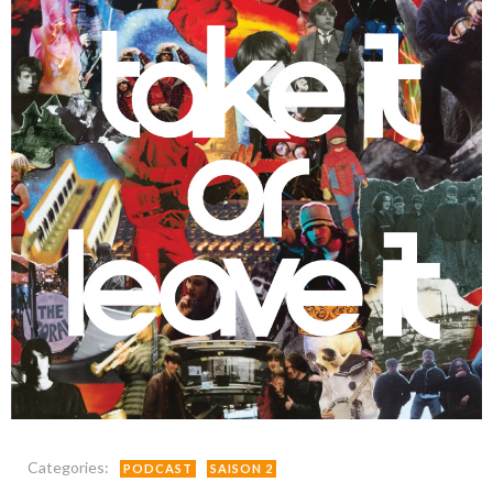
Categories:
PODCAST
SAISON 2