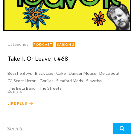
Categories:
PODCAST
SAISON 3
Take It Or Leave It #68
Beastie Boys
Black Lips
Cake
Danger Mouse
De La Soul
Gil Scott Heron
Gorillaz
Sleaford Mods
Slowthai
The Beta Band
The Streets
26 mars
LIRE PLUS