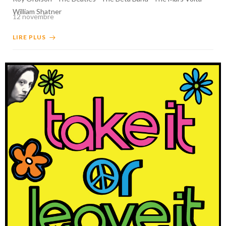
William Shatner
12 novembre
LIRE PLUS