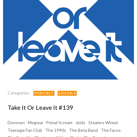
Categories:
PODCAST
SAISON 6
Take It Or Leave It #139
Donovan
Mogwai
Primal Scream
skids
Stealers Wheel
Teenage Fan Club
The 1990s
The Beta Band
The Faces