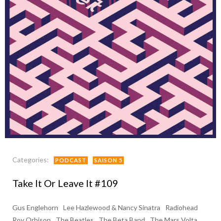
Categories:
PODCAST
SAISON 5
Take It Or Leave It #109
Gus Englehorn
Lee Hazlewood & Nancy Sinatra
Radiohead
Roy Orbison
The Beatles
The Beta Band
The Mars Volta