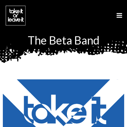
Aller
au
contenu
The Beta Band