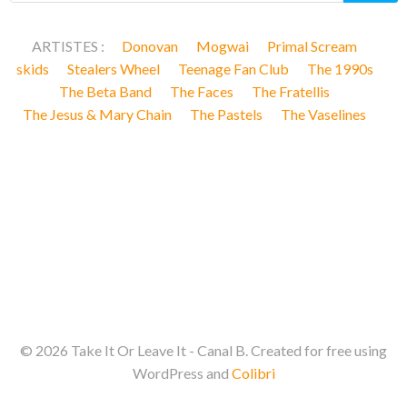
ARTISTES :
Donovan
Mogwai
Primal Scream
skids
Stealers Wheel
Teenage Fan Club
The 1990s
The Beta Band
The Faces
The Fratellis
The Jesus & Mary Chain
The Pastels
The Vaselines
© 2026 Take It Or Leave It - Canal B. Created for free using
WordPress and
Colibri