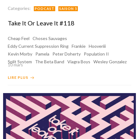
Categories:
PODCAST
SAISON 5
Take It Or Leave It #118
Cheap Feel
Choses Sauvages
Eddy Current Suppression Ring
Frankie
Hooveriii
Kevin Morby
Pamela
Peter Doherty
Population II
Split System
The Beta Band
Viagra Boys
Wesley Gonzalez
10 mars
LIRE PLUS