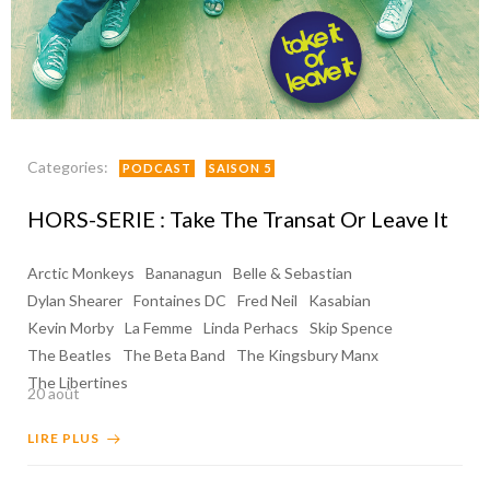
Categories:
PODCAST
SAISON 5
HORS-SERIE : Take The Transat Or Leave It
Arctic Monkeys
Bananagun
Belle & Sebastian
Dylan Shearer
Fontaines DC
Fred Neil
Kasabian
Kevin Morby
La Femme
Linda Perhacs
Skip Spence
The Beatles
The Beta Band
The Kingsbury Manx
The Libertines
20 août
LIRE PLUS