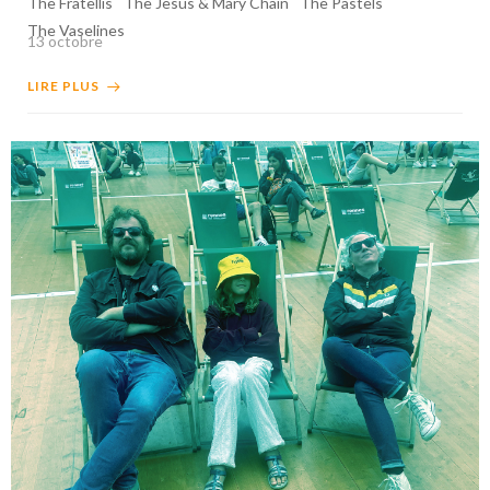
The Fratellis
The Jesus & Mary Chain
The Pastels
The Vaselines
13 octobre
LIRE PLUS