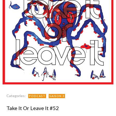
Categories:
PODCAST
SAISON 3
Take It Or Leave It #52