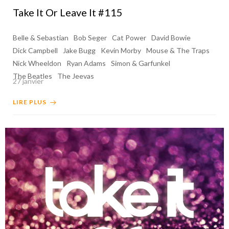
Take It Or Leave It #115
Belle & Sebastian
Bob Seger
Cat Power
David Bowie
Dick Campbell
Jake Bugg
Kevin Morby
Mouse & The Traps
Nick Wheeldon
Ryan Adams
Simon & Garfunkel
The Beatles
The Jeevas
27 janvier
LIRE PLUS