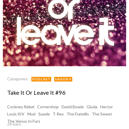
Categories:
PODCAST
SAISON 4
Take It Or Leave It #96
Cockney Rebel
Cornershop
David Bowie
Giuda
Hector
Louis XIV
Mud
Suede
T-Rex
The Fratellis
The Sweet
The Venus In Furs
24 mars