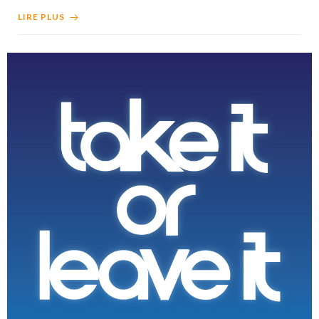
LIRE PLUS