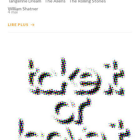
Tangerine Dream
The Aliens
The Rolling Stones
William Shatner
4 mai
LIRE PLUS