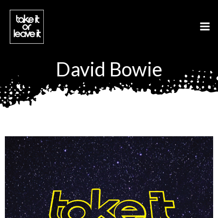
Aller
au
contenu
David Bowie