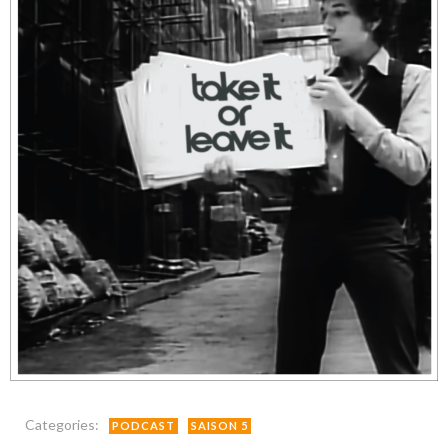
Categories:
PODCAST
SAISON 5