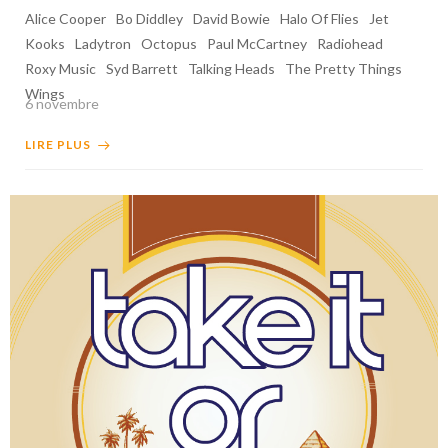
Alice Cooper
Bo Diddley
David Bowie
Halo Of Flies
Jet
Kooks
Ladytron
Octopus
Paul McCartney
Radiohead
Roxy Music
Syd Barrett
Talking Heads
The Pretty Things
Wings
6 novembre
LIRE PLUS