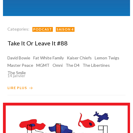
Categories:
PODCAST
SAISON 4
Take It Or Leave It #88
David Bowie
Fat White Family
Kaiser Chiefs
Lemon Twigs
Master Peace
MGMT
Omni
The D4
The Libertines
The Smile
14 janvier
LIRE PLUS