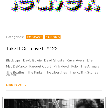
Categories:
PODCAST
SAISON 5
Take It Or Leave It #122
Black Lips
David Bowie
Dead Ghosts
Kevin Ayers
Life
Mac DeMarco
Parquet Court
Pink Floyd
Pulp
The Animals
The Beatles
The Kinks
The Libertines
The Rolling Stones
28 avril
LIRE PLUS