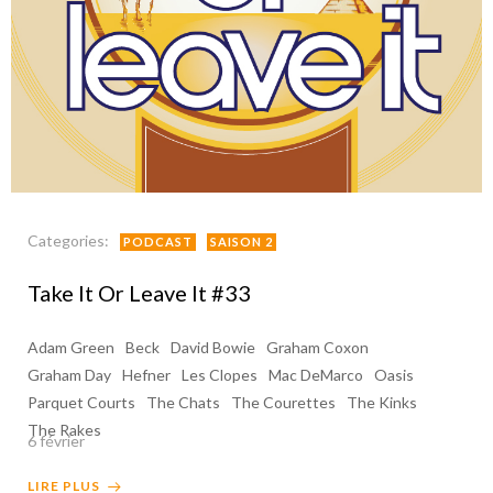
Categories:
PODCAST
SAISON 2
Take It Or Leave It #33
Adam Green
Beck
David Bowie
Graham Coxon
Graham Day
Hefner
Les Clopes
Mac DeMarco
Oasis
Parquet Courts
The Chats
The Courettes
The Kinks
The Rakes
6 février
LIRE PLUS