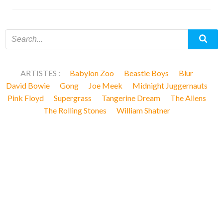
ARTISTES :
Babylon Zoo
Beastie Boys
Blur
David Bowie
Gong
Joe Meek
Midnight Juggernauts
Pink Floyd
Supergrass
Tangerine Dream
The Aliens
The Rolling Stones
William Shatner