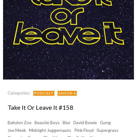
Categories:
PODCAST
SAISON 6
Take It Or Leave It #158
Babylon Zoo
Beastie Boys
Blur
David Bowie
Gong
Joe Meek
Midnight Juggernauts
Pink Floyd
Supergrass