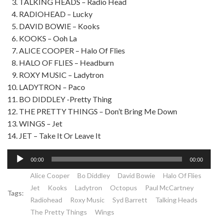
TALKING HEADS – Radio Head
RADIOHEAD – Lucky
DAVID BOWIE – Kooks
KOOKS – Ooh La
ALICE COOPER – Halo Of Flies
HALO OF FLIES – Headburn
ROXY MUSIC – Ladytron
LADYTRON – Paco
BO DIDDLEY -Pretty Thing
THE PRETTY THINGS – Don’t Bring Me Down
WINGS – Jet
JET – Take It Or Leave It
Lecteur
00:00
00:00
audio
Alice Cooper
Bo Diddley
David Bowie
Halo Of Flies
Jet
Kooks
Ladytron
Octopus
Paul McCartney
Tags:
Radiohead
Roxy Music
Syd Barrett
Talking Heads
The Pretty Things
Wings