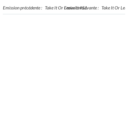
Post
Post
Emission précédente :
Take It Or Leave It #51
Emission suivante :
Take It Or Lea
navigation
navigation