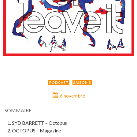
PODCAST
SAISON 3
6 novembre
SOMMAIRE :
SYD BARRETT – Octopus
OCTOPUS – Magazine