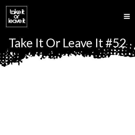
Aller
au
contenu
Take It Or Leave It #52