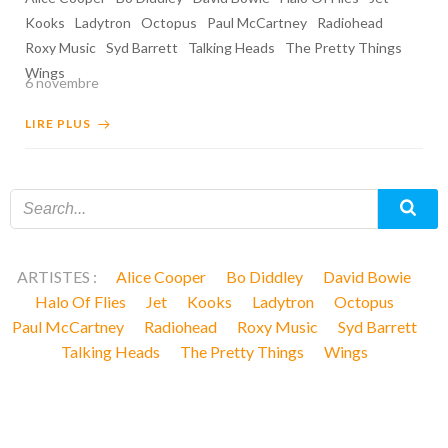
Kooks
Ladytron
Octopus
Paul McCartney
Radiohead
Roxy Music
Syd Barrett
Talking Heads
The Pretty Things
Wings
6 novembre
LIRE PLUS
ARTISTES :
Alice Cooper
Bo Diddley
David Bowie
Halo Of Flies
Jet
Kooks
Ladytron
Octopus
Paul McCartney
Radiohead
Roxy Music
Syd Barrett
Talking Heads
The Pretty Things
Wings