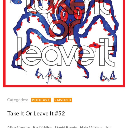
Categories:
PODCAST
SAISON 3
Take It Or Leave It #52
Alice Cooper
Bo Diddley
David Bowie
Halo Of Flies
Jet