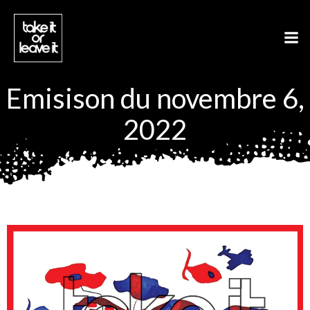
Aller
au
contenu
Emisison du novembre 6,
2022