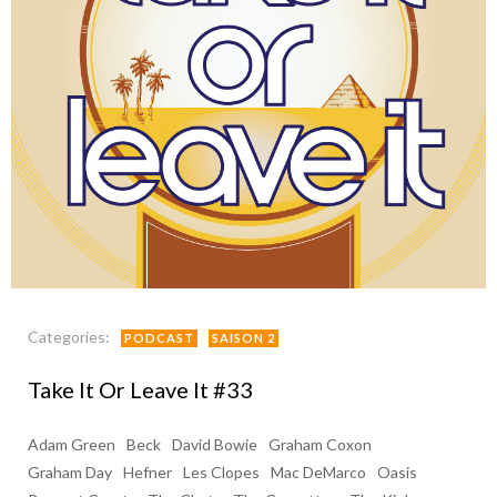
Categories:
PODCAST
SAISON 2
Take It Or Leave It #33
Adam Green
Beck
David Bowie
Graham Coxon
Graham Day
Hefner
Les Clopes
Mac DeMarco
Oasis