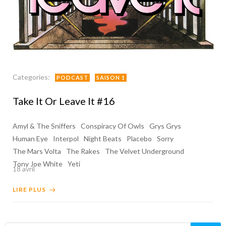
Categories:
PODCAST
SAISON 1
Take It Or Leave It #16
Amyl & The Sniffers
Conspiracy Of Owls
Grys Grys
Human Eye
Interpol
Night Beats
Placebo
Sorry
The Mars Volta
The Rakes
The Velvet Underground
Tony Joe White
Yeti
18 avril
LIRE PLUS