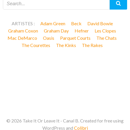
ARTISTES :
Adam Green
Beck
David Bowie
Graham Coxon
Graham Day
Hefner
Les Clopes
Mac DeMarco
Oasis
Parquet Courts
The Chats
The Courettes
The Kinks
The Rakes
© 2026 Take It Or Leave It - Canal B. Created for free using
WordPress and
Colibri