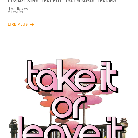
Parquet Courts
The Chats
The Courettes
The Kinks
The Rakes
6 février
LIRE PLUS