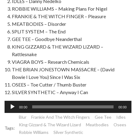
IDLES – Danny Nedelko
ROBBIE WILLIAMS – Making Plans For Nigel
FRANKIE & THE WITCH FINGER – Pleasure
MEATBODIES – Disorder
SPLIT SYSTEM – The End
GEE TEE – Goodbye Neanderthal
KING GIZZARD & THE WIZARD LIZARD –
Rattlesnake
VIAGRA BOYS – Research Chemicals
THE BRIAN JONESTOWN MASSACRE – (David
Bowie I Love You) Since I Was Six
OSEES – Toe Cutter / Thumb Buster
SILVER SYNTHETIC – Anyway I Can
Lecteur
00:00
00:00
audio
Blur
Frankie And The Witch Fingers
Gee Tee
Idles
King Gizzard & The Wizard Lizard
Meatbodies
Osees
Tags:
Robbie Williams
Silver Synthetic