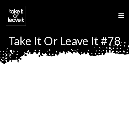
Aller
au
contenu
Take It Or Leave It #78