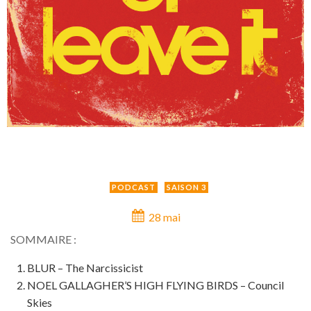
PODCAST
SAISON 3
28 mai
SOMMAIRE :
BLUR – The Narcissicist
NOEL GALLAGHER’S HIGH FLYING BIRDS – Council
Skies