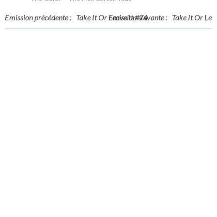
Post
Post
Emission précédente :
Take It Or Leave It #74
Emission suivante :
Take It Or Lea
navigation
navigation