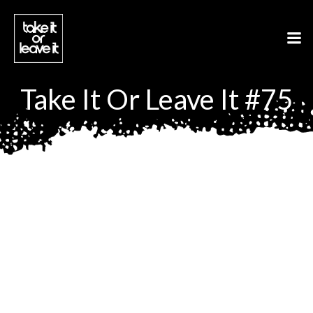
Aller
au
contenu
Take It Or Leave It #75