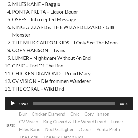
MILES KANE – Baggio
PONTA PRETA – Liquor Liquor
OSEES – Intercepted Message
KING GIZZARD & THE WIZARD LIZARD – Gila
Monster
THE MILK CARTON KIDS – I Only See The Moon
CORY HANSON – Twins
LUMER – Nightmare Without An End
CIVIC – End Of The Line
CHICKEN DIAMOND – Proud Mary
CV VISION – Die frommen Wanderer
THE CORAL – Wild Bird
Lecteur
00:00
00:00
audio
Blur
Chicken Diamond
Civic
Cory Hanson
CV Vision
King Gizzard & The Wizard Lizard
Lumer
Tags:
Miles Kane
Noel Gallagher
Osees
Ponta Preta
The Coral
The Milk Carton Kids