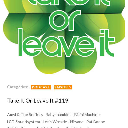
Categories:
PODCAST
SAISON 5
Take It Or Leave It #119
Amyl & The Sniffers
Babyshambles
Bikini Machine
LCD Soundsystem
Let's Wrestle
Nirvana
Pat Boone