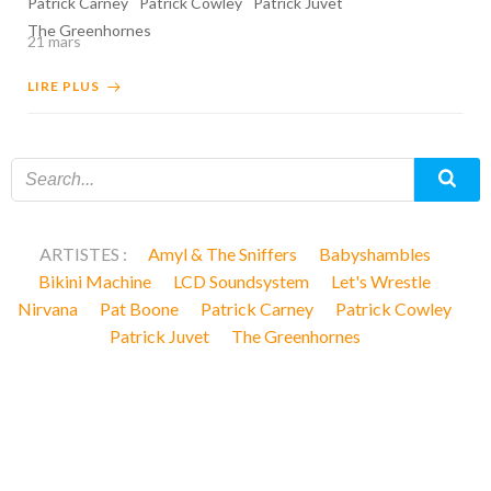
Patrick Carney
Patrick Cowley
Patrick Juvet
The Greenhornes
21 mars
LIRE PLUS
ARTISTES :
Amyl & The Sniffers
Babyshambles
Bikini Machine
LCD Soundsystem
Let's Wrestle
Nirvana
Pat Boone
Patrick Carney
Patrick Cowley
Patrick Juvet
The Greenhornes