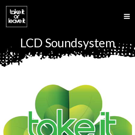
Aller
au
contenu
LCD Soundsystem