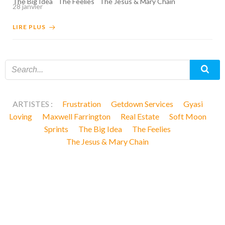
The Big Idea
The Feelies
The Jesus & Mary Chain
28 janvier
LIRE PLUS
ARTISTES :
Frustration
Getdown Services
Gyasi
Loving
Maxwell Farrington
Real Estate
Soft Moon
Sprints
The Big Idea
The Feelies
The Jesus & Mary Chain