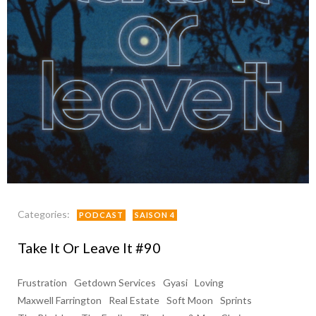
Categories:
PODCAST
SAISON 4
Take It Or Leave It #90
Frustration
Getdown Services
Gyasi
Loving
Maxwell Farrington
Real Estate
Soft Moon
Sprints