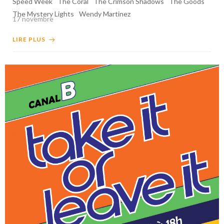
Speed Week
The Coral
The Crimson Shadows
The Goods
The Mystery Lights
Wendy Martinez
17 novembre
LIRE PLUS