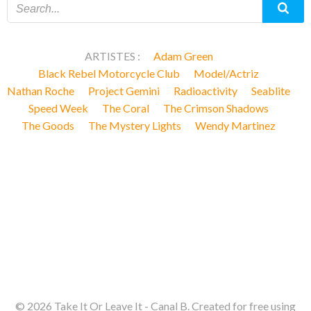
ARTISTES :
Adam Green
Black Rebel Motorcycle Club
Model/Actriz
Nathan Roche
Project Gemini
Radioactivity
Seablite
Speed Week
The Coral
The Crimson Shadows
The Goods
The Mystery Lights
Wendy Martinez
© 2026 Take It Or Leave It - Canal B. Created for free using