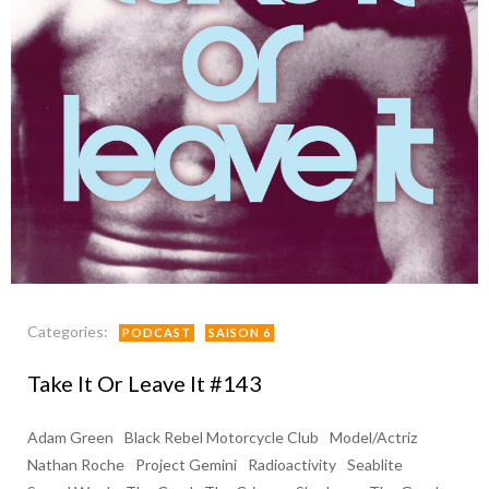
Categories:
PODCAST
SAISON 6
Take It Or Leave It #143
Adam Green
Black Rebel Motorcycle Club
Model/Actriz
Nathan Roche
Project Gemini
Radioactivity
Seablite