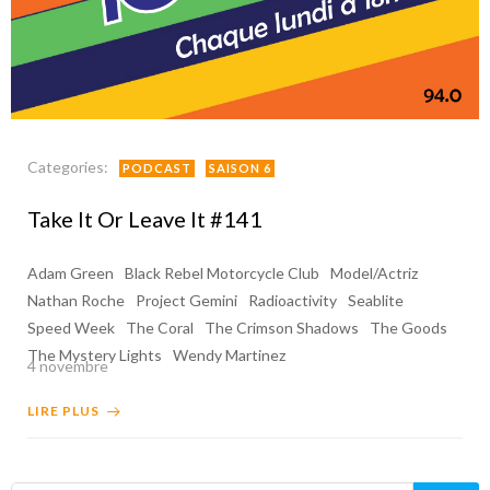
Categories:
PODCAST
SAISON 6
Take It Or Leave It #141
Adam Green
Black Rebel Motorcycle Club
Model/Actriz
Nathan Roche
Project Gemini
Radioactivity
Seablite
Speed Week
The Coral
The Crimson Shadows
The Goods
The Mystery Lights
Wendy Martinez
4 novembre
LIRE PLUS