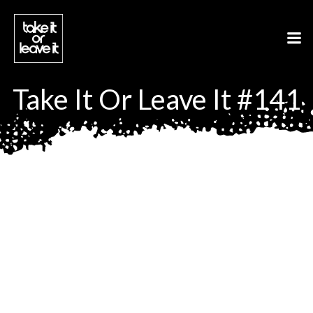
Aller
au
contenu
Take It Or Leave It #141