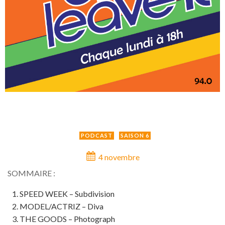
PODCAST
SAISON 6
4 novembre
SOMMAIRE :
SPEED WEEK – Subdivision
MODEL/ACTRIZ – Diva
THE GOODS – Photograph