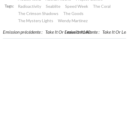
Tags:
Radioactivity
Seablite
Speed Week
The Coral
The Crimson Shadows
The Goods
The Mystery Lights
Wendy Martinez
Post
Post
Emission précédente :
Take It Or Leave It #140
Emission suivante :
Take It Or Lea
navigation
navigation