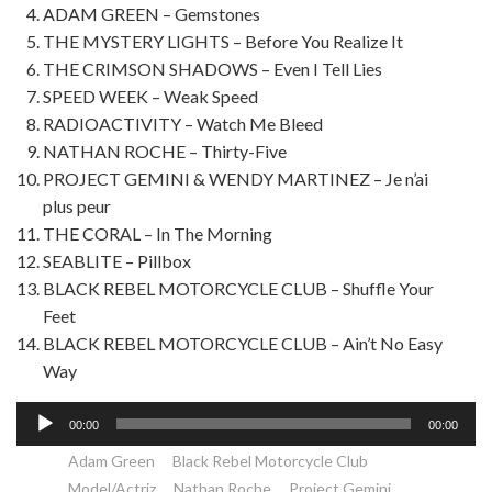
ADAM GREEN – Gemstones
THE MYSTERY LIGHTS – Before You Realize It
THE CRIMSON SHADOWS – Even I Tell Lies
SPEED WEEK – Weak Speed
RADIOACTIVITY – Watch Me Bleed
NATHAN ROCHE – Thirty-Five
PROJECT GEMINI & WENDY MARTINEZ – Je n’ai
plus peur
THE CORAL – In The Morning
SEABLITE – Pillbox
BLACK REBEL MOTORCYCLE CLUB – Shuffle Your
Feet
BLACK REBEL MOTORCYCLE CLUB – Ain’t No Easy
Way
Lecteur
00:00
00:00
audio
Adam Green
Black Rebel Motorcycle Club
Model/Actriz
Nathan Roche
Project Gemini