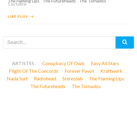
The Flaming Lips
The Futureheads
The Tornados
1 octobre
LIRE PLUS
ARTISTES :
Conspiracy Of Owls
Easy All Stars
Flight Of The Concords
Forever Pavot
Kraftwerk
Nada Surf
Radiohead
Stereolab
The Flaming Lips
The Futureheads
The Tornados