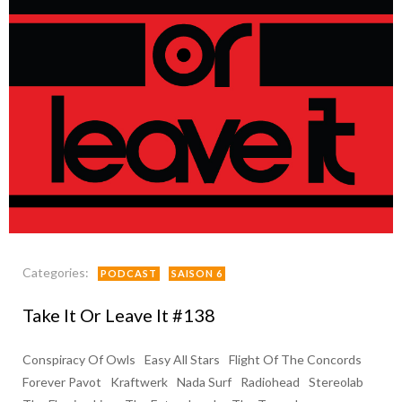
Categories:
PODCAST
SAISON 6
Take It Or Leave It #138
Conspiracy Of Owls
Easy All Stars
Flight Of The Concords
Forever Pavot
Kraftwerk
Nada Surf
Radiohead
Stereolab