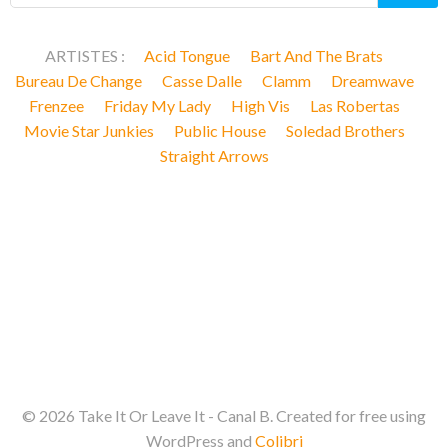
ARTISTES :
Acid Tongue
Bart And The Brats
Bureau De Change
Casse Dalle
Clamm
Dreamwave
Frenzee
Friday My Lady
High Vis
Las Robertas
Movie Star Junkies
Public House
Soledad Brothers
Straight Arrows
© 2026 Take It Or Leave It - Canal B. Created for free using
WordPress and
Colibri