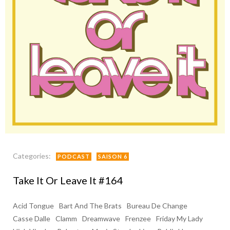
Categories:
PODCAST
SAISON 6
Take It Or Leave It #164
Acid Tongue
Bart And The Brats
Bureau De Change
Casse Dalle
Clamm
Dreamwave
Frenzee
Friday My Lady