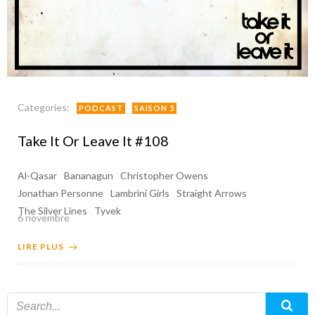
Categories:
PODCAST
SAISON 5
Take It Or Leave It #108
Al-Qasar
Bananagun
Christopher Owens
Jonathan Personne
Lambrini Girls
Straight Arrows
The Silver Lines
Tyvek
6 novembre
LIRE PLUS