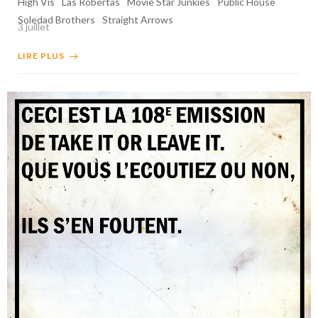
High Vis
Las Robertas
Movie Star Junkies
Public House
Soledad Brothers
Straight Arrows
3 juillet
LIRE PLUS