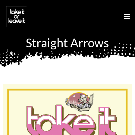
Aller
au
contenu
Straight Arrows