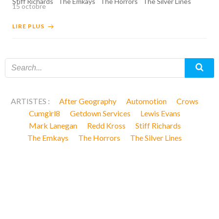
Stiff Richards
The Emkays
The Horrors
The Silver Lines
15 octobre
LIRE PLUS
ARTISTES :
After Geography
Automotion
Crows
Cumgirl8
Getdown Services
Lewis Evans
Mark Lanegan
Redd Kross
Stiff Richards
The Emkays
The Horrors
The Silver Lines