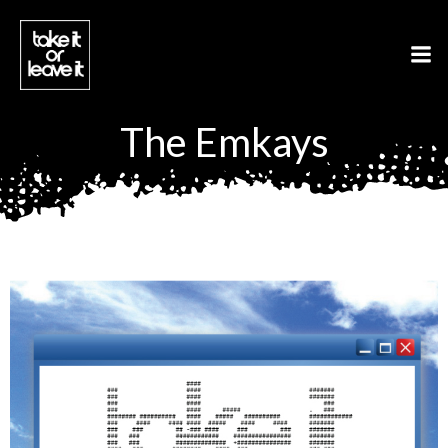
Aller
au
contenu
The Emkays