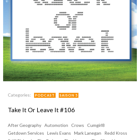
Categories:
PODCAST
SAISON 5
Take It Or Leave It #106
After Geography
Automotion
Crows
Cumgirl8
Getdown Services
Lewis Evans
Mark Lanegan
Redd Kross