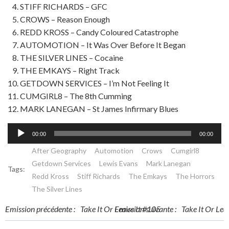
STIFF RICHARDS – GFC
CROWS – Reason Enough
REDD KROSS – Candy Coloured Catastrophe
AUTOMOTION – It Was Over Before It Began
THE SILVER LINES – Cocaine
THE EMKAYS – Right Track
GETDOWN SERVICES – I’m Not Feeling It
CUMGIRL8 – The 8th Cumming
MARK LANEGAN – St James Infirmary Blues
Lecteur
00:00
00:00
audio
After Geography
Automotion
Crows
Cumgirl8
Getdown Services
Lewis Evans
Mark Lanegan
Tags:
Redd Kross
Stiff Richards
The Emkays
The Horrors
The Silver Lines
Post
Post
Emission précédente :
Take It Or Leave It #105
Emission suivante :
Take It Or Lea