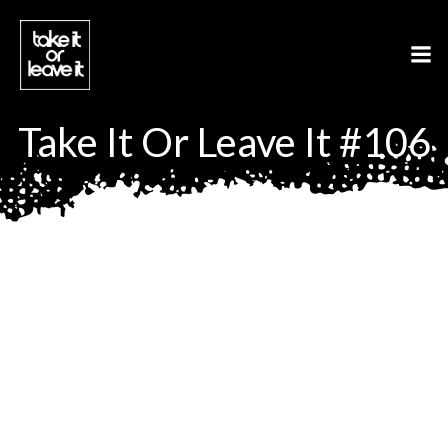
Aller
au
contenu
Take It Or Leave It #106