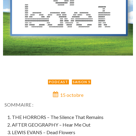
PODCAST
SAISON 5
15 octobre
SOMMAIRE :
THE HORRORS – The Silence That Remains
AFTER GEOGRAPHY – Hear Me Out
LEWIS EVANS – Dead Flowers