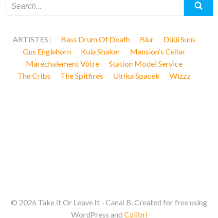
ARTISTES :
Bass Drum Of Death
Blur
Düül Suns
Gus Englehorn
Kula Shaker
Mansion's Cellar
Maréchalement Vôtre
Station Model Service
The Cribs
The Spitfires
Ulrika Spacek
Wizzz
© 2026 Take It Or Leave It - Canal B. Created for free using
WordPress and
Colibri