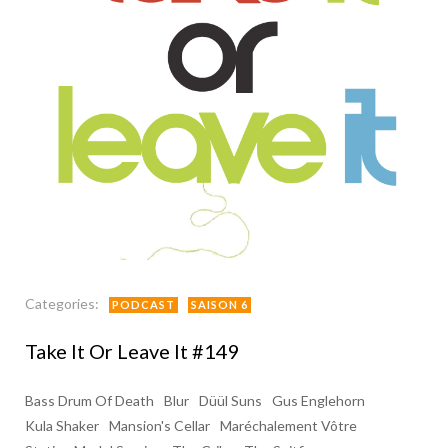
Categories:
PODCAST
SAISON 6
Take It Or Leave It #149
Bass Drum Of Death
Blur
Düül Suns
Gus Englehorn
Kula Shaker
Mansion's Cellar
Maréchalement Vôtre