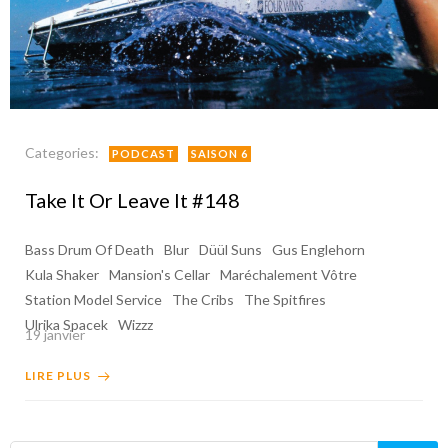
Categories:
PODCAST
SAISON 6
Take It Or Leave It #148
Bass Drum Of Death
Blur
Düül Suns
Gus Englehorn
Kula Shaker
Mansion's Cellar
Maréchalement Vôtre
Station Model Service
The Cribs
The Spitfires
Ulrika Spacek
Wizzz
19 janvier
LIRE PLUS