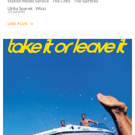
Station Model Service
The Cribs
The Spitfires
Ulrika Spacek
Wizzz
26 janvier
LIRE PLUS