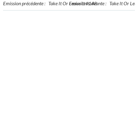
Post
Post
Emission précédente :
Take It Or Leave It #148
Emission suivante :
Take It Or Lea
navigation
navigation