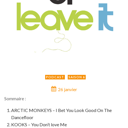
PODCAST
SAISON 6
26 janvier
Sommaire :
ARCTIC MONKEYS – I Bet You Look Good On The
Dancefloor
KOOKS – You Don’t love Me