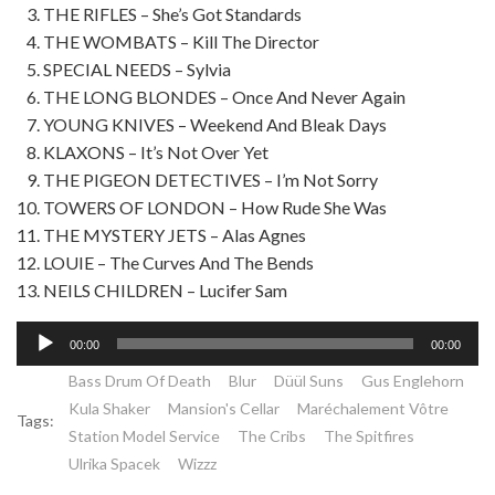
THE RIFLES – She’s Got Standards
THE WOMBATS – Kill The Director
SPECIAL NEEDS – Sylvia
THE LONG BLONDES – Once And Never Again
YOUNG KNIVES – Weekend And Bleak Days
KLAXONS – It’s Not Over Yet
THE PIGEON DETECTIVES – I’m Not Sorry
TOWERS OF LONDON – How Rude She Was
THE MYSTERY JETS – Alas Agnes
LOUIE – The Curves And The Bends
NEILS CHILDREN – Lucifer Sam
Lecteur
00:00
00:00
audio
Bass Drum Of Death
Blur
Düül Suns
Gus Englehorn
Kula Shaker
Mansion's Cellar
Maréchalement Vôtre
Tags:
Station Model Service
The Cribs
The Spitfires
Ulrika Spacek
Wizzz