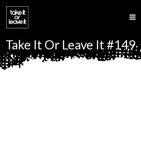
Aller
au
contenu
Take It Or Leave It #149