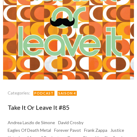
Categories:
PODCAST
SAISON 4
Take It Or Leave It #85
Andrea Laszlo de Simone
David Crosby
Eagles Of Death Metal
Forever Pavot
Frank Zappa
Justice