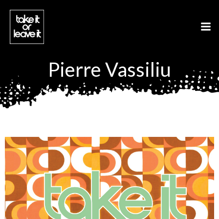
Aller
au
contenu
Pierre Vassiliu