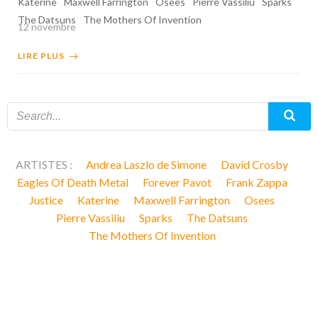
Katerine
Maxwell Farrington
Osees
Pierre Vassiliu
Sparks
The Datsuns
The Mothers Of Invention
12 novembre
LIRE PLUS
ARTISTES :
Andrea Laszlo de Simone
David Crosby
Eagles Of Death Metal
Forever Pavot
Frank Zappa
Justice
Katerine
Maxwell Farrington
Osees
Pierre Vassiliu
Sparks
The Datsuns
The Mothers Of Invention