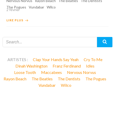
Nervous Norvus
Rayon Beach
The Beatles
The Dentists
The Pogues
Vundabar
Wilco
2 février
LIRE PLUS
ARTISTES :
Clap Your Hands Say Yeah
Cry To Me
Dinah Washington
Franz Ferdinand
Idles
Loose Tooth
Maccabees
Nervous Norvus
Rayon Beach
The Beatles
The Dentists
The Pogues
Vundabar
Wilco