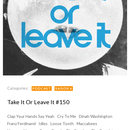
Categories:
PODCAST
SAISON 6
Take It Or Leave It #150
Clap Your Hands Say Yeah
Cry To Me
Dinah Washington
Franz Ferdinand
Idles
Loose Tooth
Maccabees