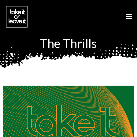
Aller
au
contenu
The Thrills