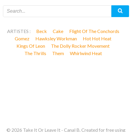
ARTISTES :
Beck
Cake
Flight Of The Conchords
Gomez
Hawksley Workman
Hot Hot Heat
Kings Of Leon
The Dolly Rocker Movement
The Thrills
Them
Whirlwind Heat
© 2026 Take It Or Leave It - Canal B. Created for free using