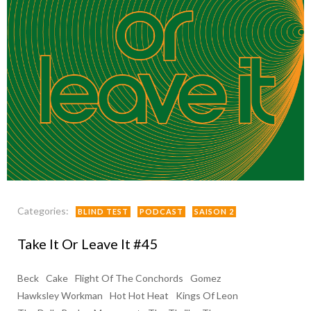
Categories:
BLIND TEST
PODCAST
SAISON 2
Take It Or Leave It #45
Beck
Cake
Flight Of The Conchords
Gomez
Hawksley Workman
Hot Hot Heat
Kings Of Leon