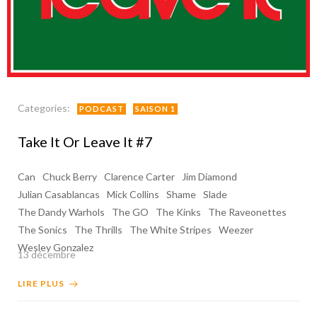
Categories:
PODCAST
SAISON 1
Take It Or Leave It #7
Can
Chuck Berry
Clarence Carter
Jim Diamond
Julian Casablancas
Mick Collins
Shame
Slade
The Dandy Warhols
The GO
The Kinks
The Raveonettes
The Sonics
The Thrills
The White Stripes
Weezer
Wesley Gonzalez
13 décembre
LIRE PLUS