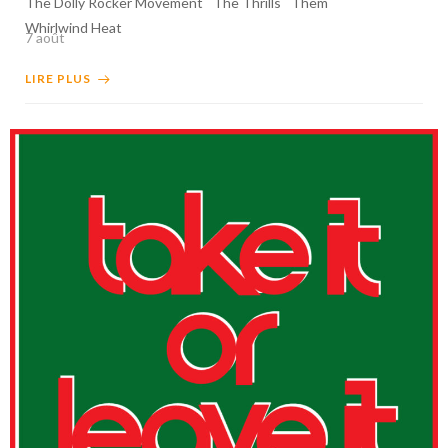
The Dolly Rocker Movement
The Thrills
Them
Whirlwind Heat
7 août
LIRE PLUS