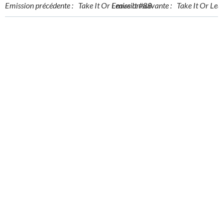
Post
Post
Emission précédente :
Take It Or Leave It #88
Emission suivante :
Take It Or Lea
navigation
navigation