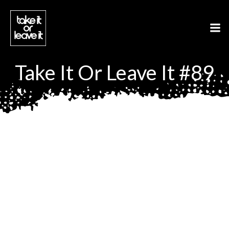
Aller
au
contenu
Take It Or Leave It #89