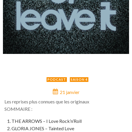
PODCAST
SAISON 4
21 janvier
Les reprises plus connues que les originaux
SOMMAIRE :
THE ARROWS – I Love Rock’n’Roll
GLORIA JONES – Tainted Love