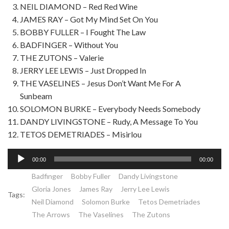
NEIL DIAMOND – Red Red Wine
JAMES RAY – Got My Mind Set On You
BOBBY FULLER – I Fought The Law
BADFINGER – Without You
THE ZUTONS – Valerie
JERRY LEE LEWIS – Just Dropped In
THE VASELINES – Jesus Don’t Want Me For A
Sunbeam
SOLOMON BURKE – Everybody Needs Somebody
DANDY LIVINGSTONE – Rudy, A Message To You
TETOS DEMETRIADES – Misirlou
Lecteur
00:00
00:00
audio
Badfinger
Bobby Fuller
Dandy Livingstone
Gloria Jones
James Ray
Jerry Lee Lewis
Tags:
Neil Diamond
Solomon Burke
Tetos Demetriades
The Arrows
The Vaselines
The Zutons